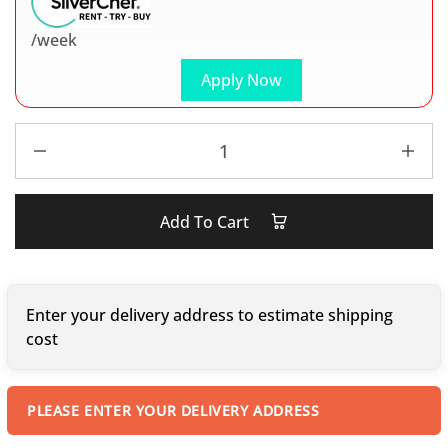
/week
Apply Now
Add To Cart
Enter your delivery address to estimate shipping
cost
PLEASE ENTER YOUR DELIVERY ADDRESS