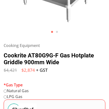
Cooking Equipment
Cookrite AT80G9G-F Gas Hotplate
Griddle 900mm Wide
$
4,421
$
2,874
+ GST
*
Gas Type
Natural Gas
LPG Gas