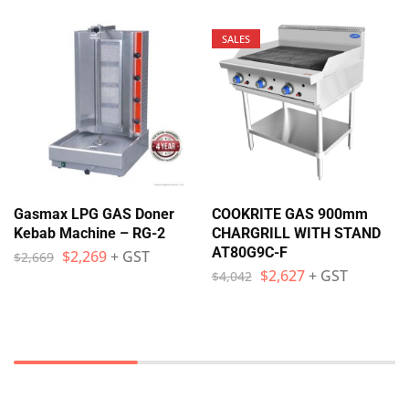
SALES
Gasmax LPG GAS Doner
COOKRITE GAS 900mm
Kebab Machine – RG-2
CHARGRILL WITH STAND
AT80G9C-F
$
2,269
+ GST
$
2,669
$
2,627
+ GST
$
4,042