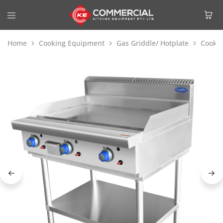
Home
Cooking Equipment
Gas Griddle/ Hotplate
Cookri