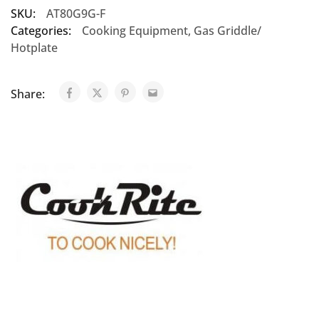
SKU:
AT80G9G-F
Categories:
Cooking Equipment
,
Gas Griddle/
Hotplate
Share: