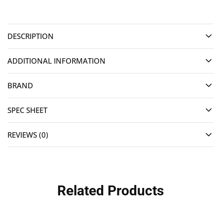
DESCRIPTION
ADDITIONAL INFORMATION
BRAND
SPEC SHEET
REVIEWS (0)
Related Products