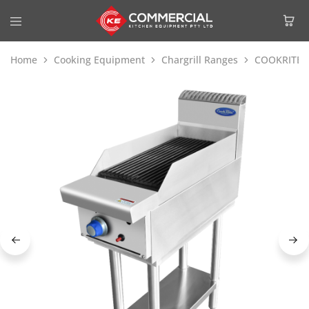
Home
Cooking Equipment
Chargrill Ranges
COOKRITE 