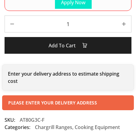
Apply Now
Add To Cart
Enter your delivery address to estimate shipping
cost
PLEASE ENTER YOUR DELIVERY ADDRESS
SKU:
AT80G3C-F
Categories:
Chargrill Ranges
,
Cooking Equipment