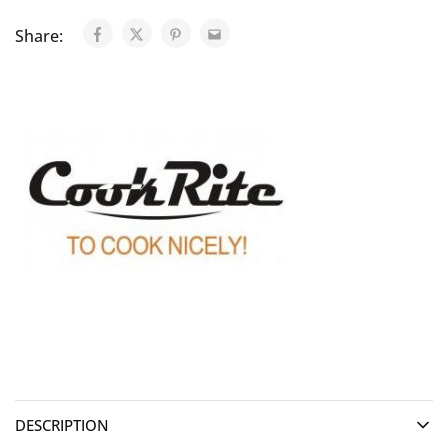
Share:
DESCRIPTION