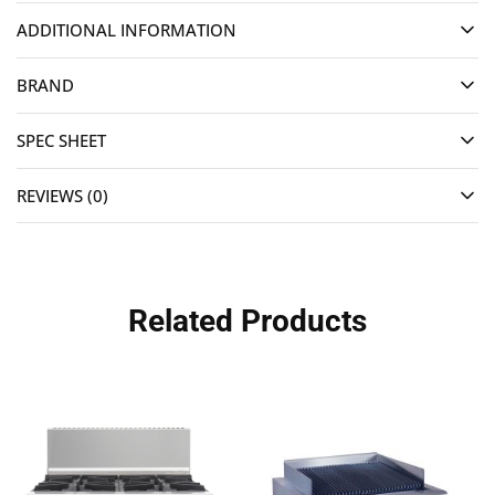
ADDITIONAL INFORMATION
BRAND
SPEC SHEET
REVIEWS (0)
Related Products