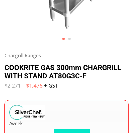
Chargrill Ranges
COOKRITE GAS 300mm CHARGRILL
WITH STAND AT80G3C-F
$
2,271
$
1,476
+ GST
/week