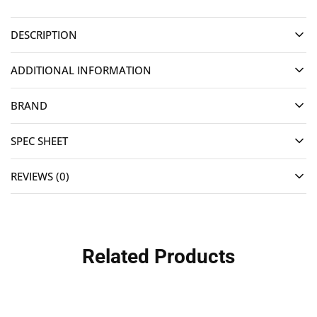
DESCRIPTION
ADDITIONAL INFORMATION
BRAND
SPEC SHEET
REVIEWS (0)
Related Products