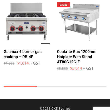
SALES
Gasmax 4 burner gas
Cookrite Gas 1200mm
cooktop – RB-4E
Hotplate With Stand
AT80G12G-F
$
1,614
+ GST
$
1,899
$
3,614
+ GST
$
5,560
©2026 CKE Sydney