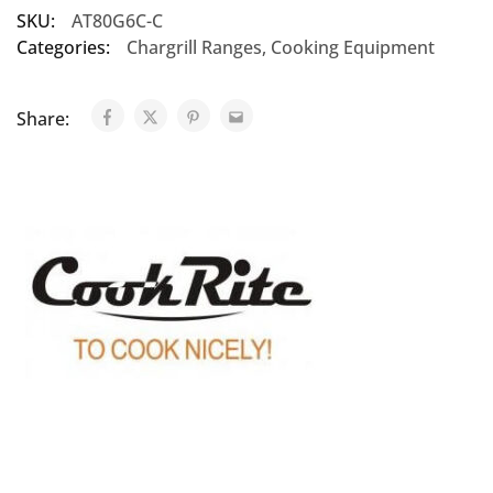
SKU:
AT80G6C-C
Categories:
Chargrill Ranges
,
Cooking Equipment
Share: