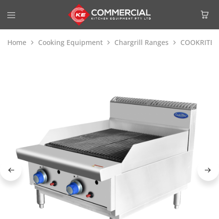
Home
Cooking Equipment
Chargrill Ranges
COOKRITE 