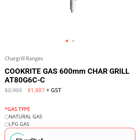
Chargrill Ranges
COOKRITE GAS 600mm CHAR GRILL
AT80G6C-C
$
2,903
$
1,887
+ GST
*
GAS TYPE
NATURAL GAS
LPG GAS