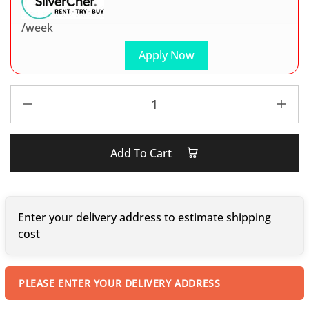
/week
Apply Now
Add To Cart
Enter your delivery address to estimate shipping
cost
PLEASE ENTER YOUR DELIVERY ADDRESS