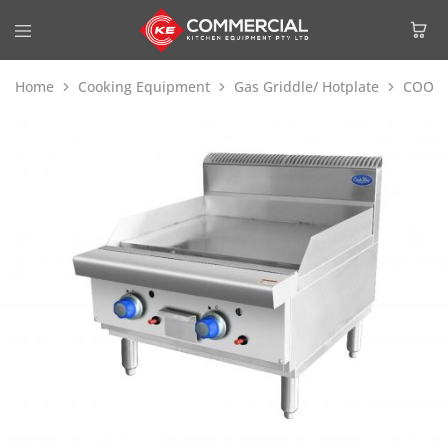
Home
Cooking Equipment
Gas Griddle/ Hotplate
COOKR