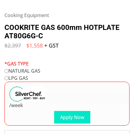
Cooking Equipment
COOKRITE GAS 600mm HOTPLATE
AT80G6G-C
$
2,397
$
1,558
+ GST
*
GAS TYPE
NATURAL GAS
LPG GAS
/week
Apply Now