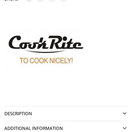
DESCRIPTION
ADDITIONAL INFORMATION