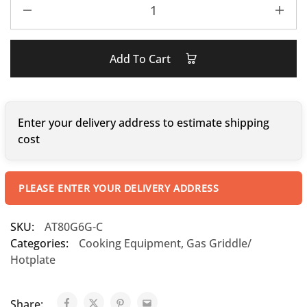
Add To Cart
Enter your delivery address to estimate shipping
cost
PLEASE ENTER YOUR DELIVERY ADDRESS
SKU:
AT80G6G-C
Categories:
Cooking Equipment
,
Gas Griddle/
Hotplate
Share: