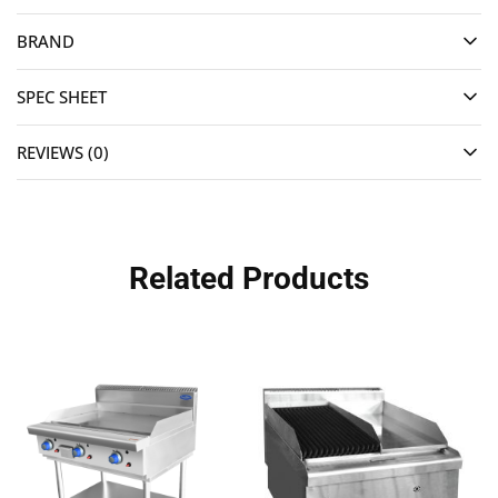
BRAND
SPEC SHEET
REVIEWS (0)
Related Products