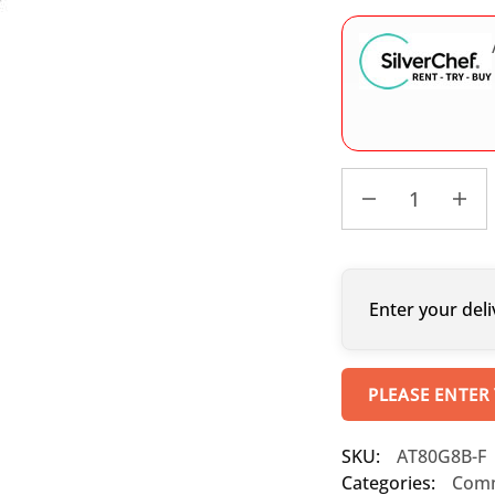
Enter your deli
PLEASE ENTER
SKU:
AT80G8B-F
Categories:
Comm