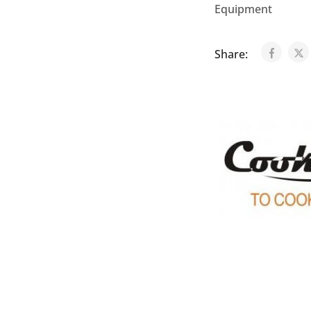
Equipment
Share: