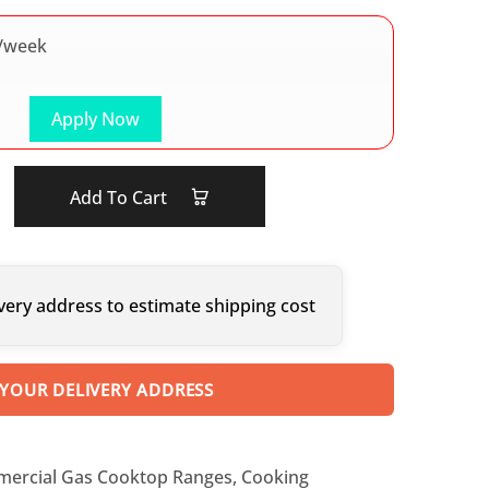
/week
Apply Now
Add To Cart
very address to estimate shipping cost
 YOUR DELIVERY ADDRESS
ercial Gas Cooktop Ranges
,
Cooking