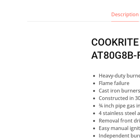
Description
COOKRITE
AT80G8B-
Heavy-duty burne
Flame failure
Cast iron burner
Constructed in 30
¾ inch pipe gas in
4 stainless steel 
Removal front dri
Easy manual ignit
Independent burn