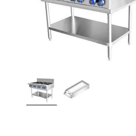
Stainless Steel
Bench Top Catering Equipment
700/900 Series Cooking Equipment
Cooking Ranges 900 Series
Soup Kettle Boiling Pan
Stockpot Burner
Gastronorm Trolley
Stainless Steel Flat Work Bench
Stainless Steel Cabinet
Stainless Steel Outlet Dishwasher Bench