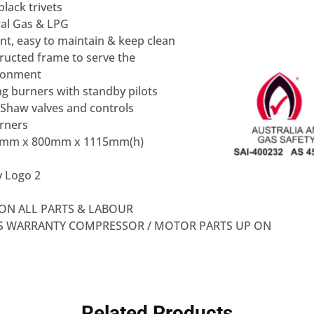
lack trivets
ral Gas & LPG
nt, easy to maintain & keep clean
ructed frame to serve the
ronment
g burners with standby pilots
Shaw valves and controls
urners
0mm x 800mm x 1115mm(h)
ON ALL PARTS & LABOUR
RS WARRANTY COMPRESSOR / MOTOR PARTS UP ON
Related Products