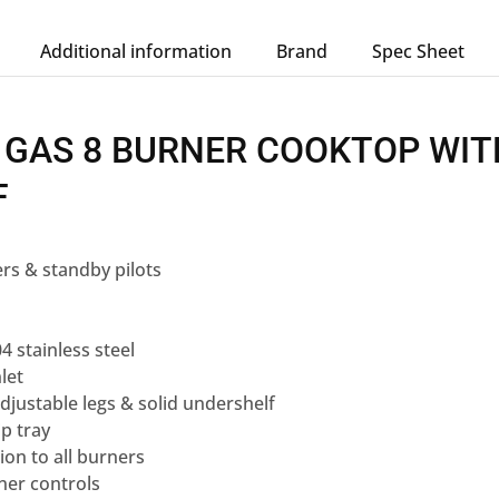
Additional information
Brand
Spec Sheet
 GAS 8 BURNER COOKTOP WIT
F
rs & standby pilots
s
4 stainless steel
let
adjustable legs & solid undershelf
p tray
ion to all burners
er controls