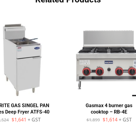
RITE GAS SINGEL PAN
Gasmax 4 burner gas
es Deep Fryer ATFS-40
cooktop – RB-4E
$
1,641
+ GST
$
1,614
+ GST
,524
$
1,899