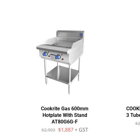
Cookrite Gas 600mm
COOK
Hotplate With Stand
3 Tub
AT80G6G-F
$
2
$
1,887
+ GST
$
2,903