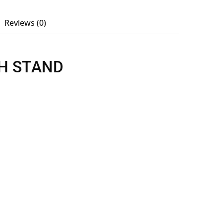
Reviews (0)
H STAND