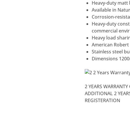
Heavy-duty matt b
Available in Natu
Corrosion-resista
Heavy-duty const
commercial envi
Heavy load sharin
American Robert 
Stainless steel b
Dimensions 120
2 YEARS WARRANTY 
ADDITIONAL 2 YEA
REGISTERATION