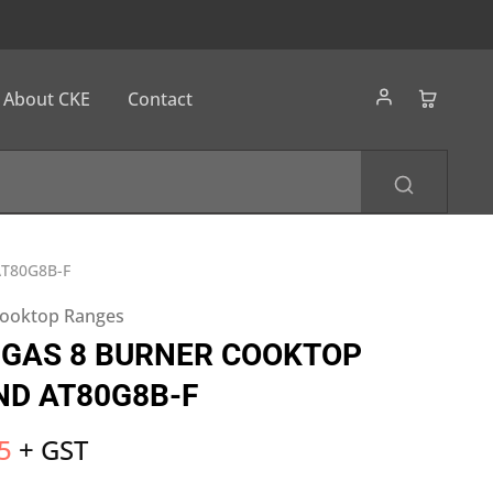
About CKE
Contact
T80G8B-F
ooktop Ranges
 GAS 8 BURNER COOKTOP
ND AT80G8B-F
5
+ GST