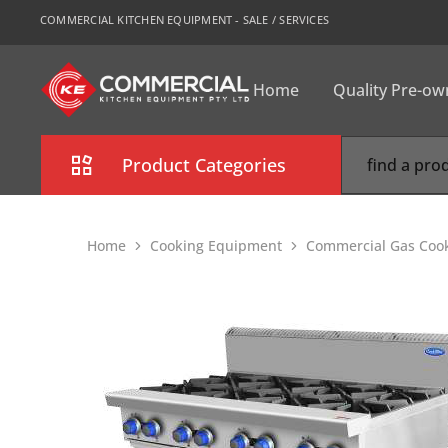
COMMERCIAL KITCHEN EQUIPMENT - SALE / SERVICES
Home
Quality Pre-o
CKE
Sydney
Product Categories
Combi Oven
Home
Cooking Equipment
Commercial Gas Coo
Cooking Equipment
Commercial Refrigeration
Commercial Dishwasher
Food Display Cabinet
Bakery Equipment