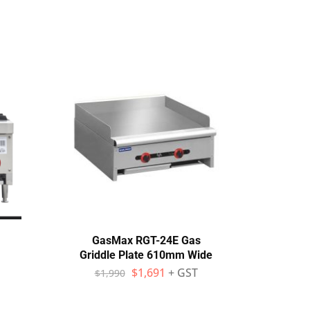
GasMax RGT-24E Gas
Fagor
Griddle Plate 610mm Wide
cran
SS b
$
1,691
+ GST
$
1,990
$
1