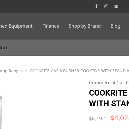
wned Equipment
Finance
Shop by Brand
Blog
ktop Ranges
COOKRITE GAS 8 BURNER COOKTOP WITH STAND A
Commercial Gas C
COOKRITE
WITH STA
$
4,02
$
6,192