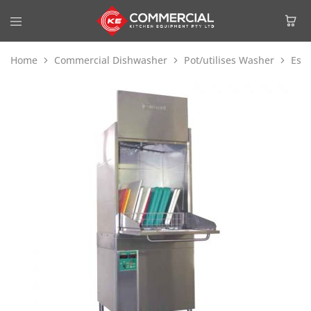
Home
Commercial Dishwasher
Pot/utilises Washer
Esw