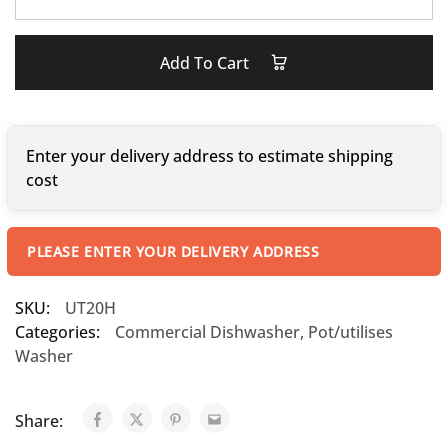
Add To Cart
Enter your delivery address to estimate shipping
cost
PLEASE ENTER YOUR DELIVERY ADDRESS
SKU:
UT20H
Categories:
Commercial Dishwasher
,
Pot/utilises
Washer
Share: