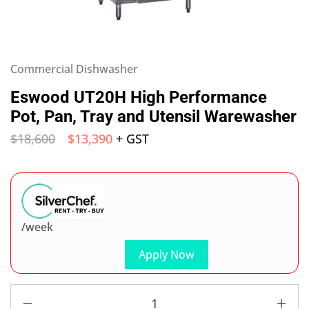
Commercial Dishwasher
Eswood UT20H High Performance
Pot, Pan, Tray and Utensil Warewasher
$
18,600
$
13,390
+ GST
/week
Apply Now