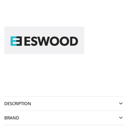
DESCRIPTION
BRAND