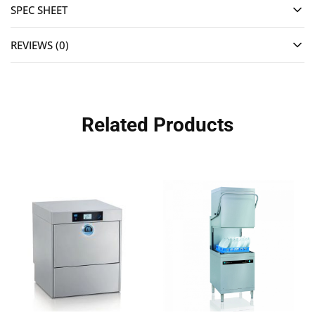
SPEC SHEET
REVIEWS (0)
Related Products