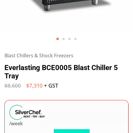
Blast Chillers & Shock Freezers
Everlasting BCE0005 Blast Chiller 5
Tray
$
8,600
$
7,310
+ GST
/week