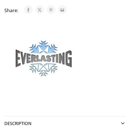
Share:
DESCRIPTION