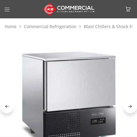
Home
Commercial Refrigeration
Blast Chillers & Shock Fre