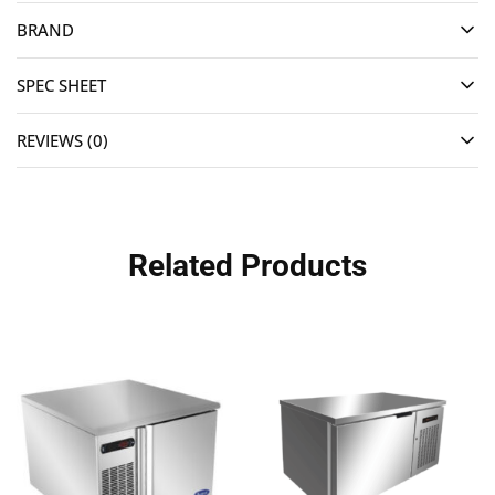
BRAND
SPEC SHEET
REVIEWS (0)
Related Products