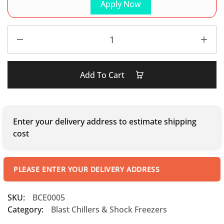
Apply Now
Add To Cart
Enter your delivery address to estimate shipping
cost
PLEASE ENTER YOUR DELIVERY ADDRESS
SKU:
BCE0005
Category:
Blast Chillers & Shock Freezers