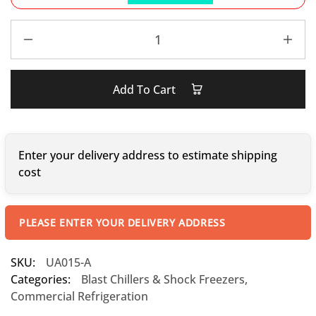
Add To Cart
Enter your delivery address to estimate shipping
cost
PLEASE ENTER YOUR DELIVERY ADDRESS
SKU:
UA015-A
Categories:
Blast Chillers & Shock Freezers
,
Commercial Refrigeration