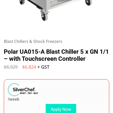
Blast Chillers & Shock Freezers
Polar UA015-A Blast Chiller 5 x GN 1/1
– with Touchscreen Controller
$
8,029
$
6,824
+ GST
/week
Apply Now