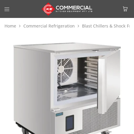
Home
Commercial Refrigeration
Blast Chillers & Shock Fre