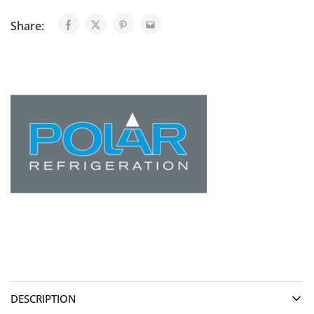
Share:
DESCRIPTION