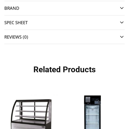
BRAND
SPEC SHEET
REVIEWS (0)
Related Products