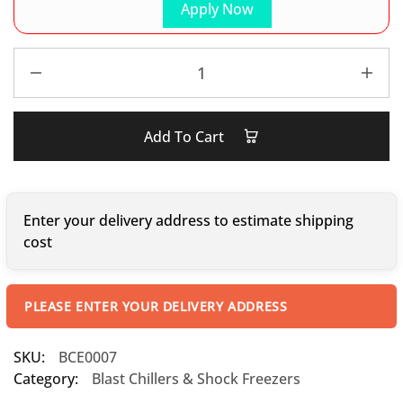
Apply Now
Add To Cart
Enter your delivery address to estimate shipping
cost
PLEASE ENTER YOUR DELIVERY ADDRESS
SKU:
BCE0007
Category:
Blast Chillers & Shock Freezers