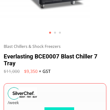
Blast Chillers & Shock Freezers
Everlasting BCE0007 Blast Chiller 7
Tray
$
11,000
$
9,350
+ GST
/week