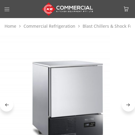
Home
Commercial Refrigeration
Blast Chillers & Shock Fre