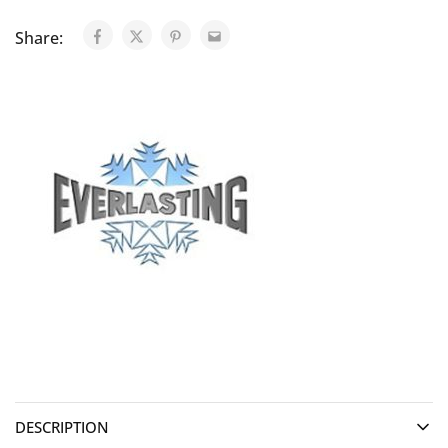
Share:
DESCRIPTION