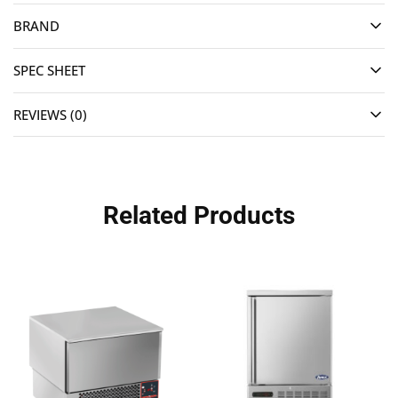
BRAND
SPEC SHEET
REVIEWS (0)
Related Products