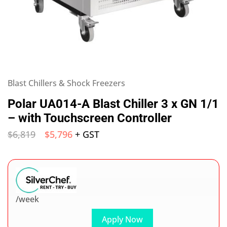
Blast Chillers & Shock Freezers
Polar UA014-A Blast Chiller 3 x GN 1/1
– with Touchscreen Controller
$
6,819
$
5,796
+ GST
/week
Apply Now