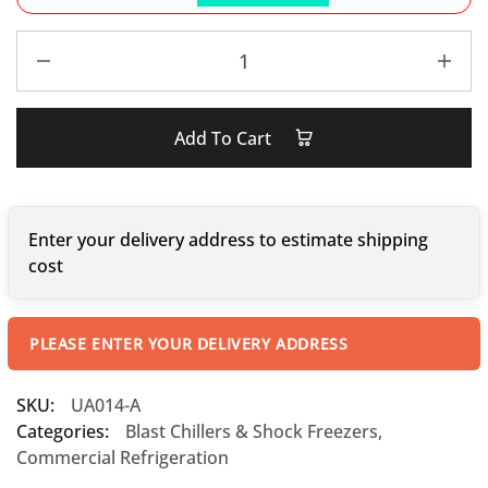
Add To Cart
Enter your delivery address to estimate shipping
cost
PLEASE ENTER YOUR DELIVERY ADDRESS
SKU:
UA014-A
Categories:
Blast Chillers & Shock Freezers
,
Commercial Refrigeration