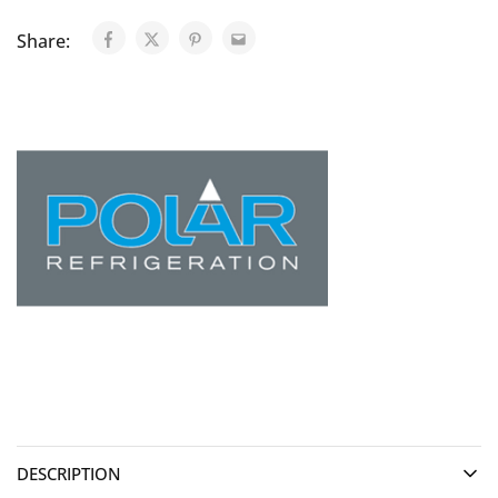
Share:
DESCRIPTION