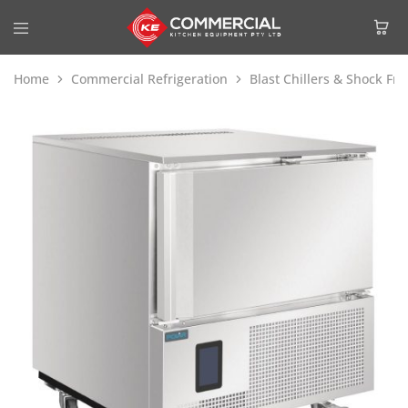
Home
Commercial Refrigeration
Blast Chillers & Shock Fre