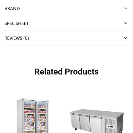
BRAND
SPEC SHEET
REVIEWS (0)
Related Products