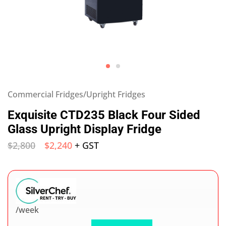
Commercial Fridges/Upright Fridges
Exquisite CTD235 Black Four Sided
Glass Upright Display Fridge
$
2,800
$
2,240
+ GST
/week