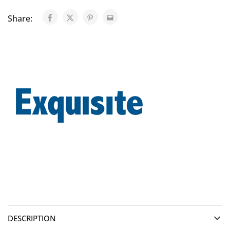
Share:
DESCRIPTION