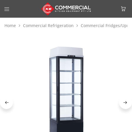
Home
Commercial Refrigeration
Commercial Fridges/Uprig