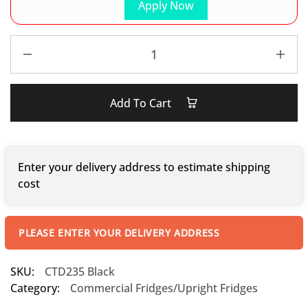
Apply Now
Add To Cart
Enter your delivery address to estimate shipping
cost
PLEASE ENTER YOUR DELIVERY ADDRESS
SKU:
CTD235 Black
Category:
Commercial Fridges/Upright Fridges