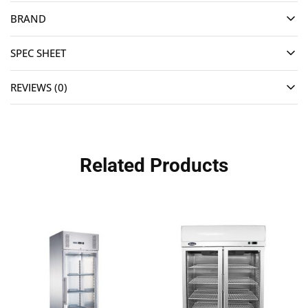
BRAND
SPEC SHEET
REVIEWS (0)
Related Products