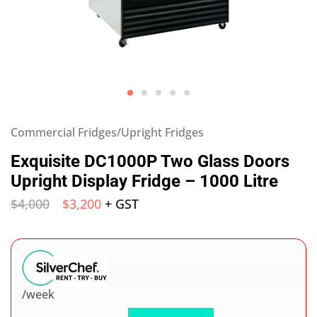
Commercial Fridges/Upright Fridges
Exquisite DC1000P Two Glass Doors
Upright Display Fridge – 1000 Litre
$
4,000
$
3,200
+ GST
/week