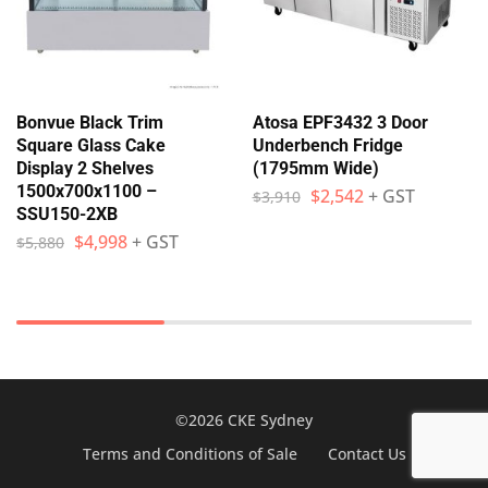
Bonvue Black Trim
Atosa EPF3432 3 Door
Square Glass Cake
Underbench Fridge
Display 2 Shelves
(1795mm Wide)
1500x700x1100 –
$
2,542
+ GST
$
3,910
SSU150-2XB
$
4,998
+ GST
$
5,880
©2026 CKE Sydney
Terms and Conditions of Sale
Contact Us