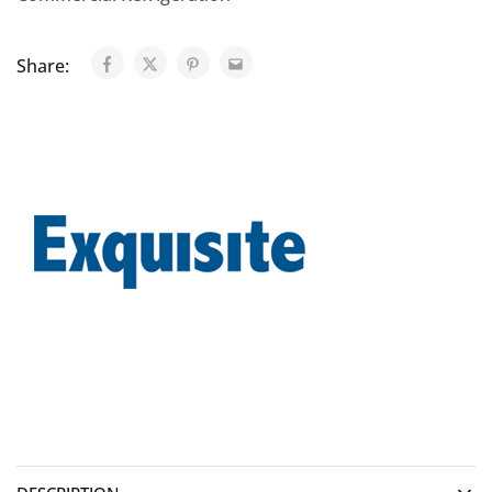
Share: