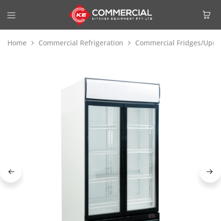
Home
Commercial Refrigeration
Commercial Fridges/Uprig