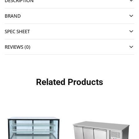
DESCRIPTION
BRAND
SPEC SHEET
REVIEWS (0)
Related Products