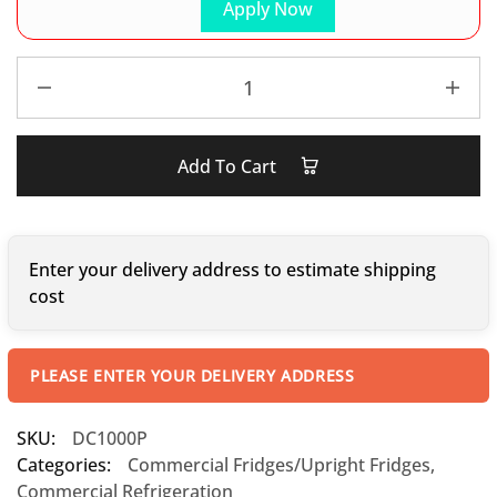
Apply Now
Add To Cart
Enter your delivery address to estimate shipping
cost
PLEASE ENTER YOUR DELIVERY ADDRESS
SKU:
DC1000P
Categories:
Commercial Fridges/Upright Fridges
,
Commercial Refrigeration