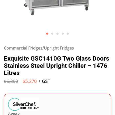
Commercial Fridges/Upright Fridges
Exquisite GSC1410G Two Glass Doors
Stainless Steel Upright Chiller – 1476
Litres
$
6,200
$
5,270
+ GST
/week