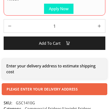
Apply Now
Add To Cart
Enter your delivery address to estimate shipping
cost
PLEASE ENTER YOUR DELIVERY ADDRESS
SKU:
GSC1410G
Category:
Commercial Fridges/Upright Fridges