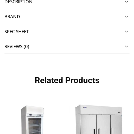
DESCRIPTION
BRAND
SPEC SHEET
REVIEWS (0)
Related Products