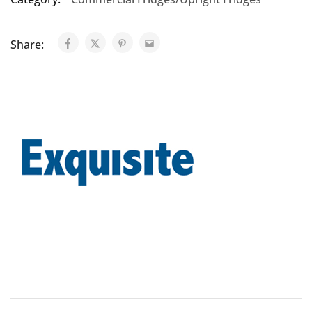
Share: