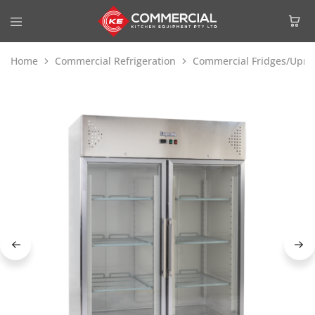
Home
Commercial Refrigeration
Commercial Fridges/Uprig