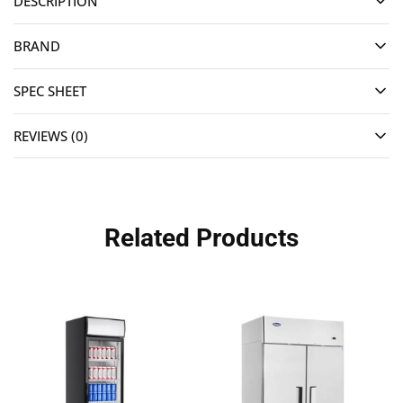
DESCRIPTION
BRAND
SPEC SHEET
REVIEWS (0)
Related Products