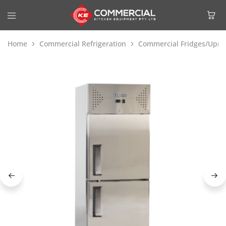
Home
Commercial Refrigeration
Commercial Fridges/Uprig