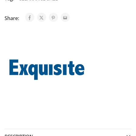
Share: