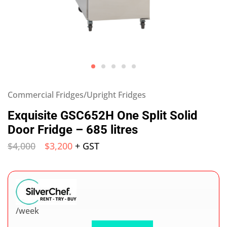
Commercial Fridges/Upright Fridges
Exquisite GSC652H One Split Solid
Door Fridge – 685 litres
$
4,000
$
3,200
+ GST
/week