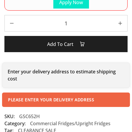
Apply Now
Add To Cart
Enter your delivery address to estimate shipping
cost
PLEASE ENTER YOUR DELIVERY ADDRESS
SKU:
GSC652H
Category:
Commercial Fridges/Upright Fridges
Tag:
CLEARANCE SALE