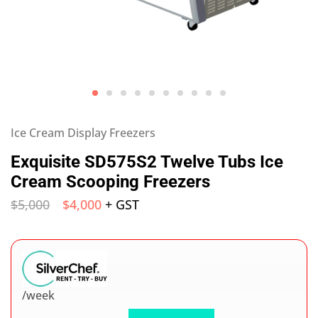
Ice Cream Display Freezers
Exquisite SD575S2 Twelve Tubs Ice
Cream Scooping Freezers
$
5,000
$
4,000
+ GST
/week