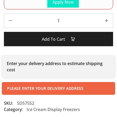
Apply Now
Add To Cart
Enter your delivery address to estimate shipping
cost
PLEASE ENTER YOUR DELIVERY ADDRESS
SKU:
SD575S2
Category:
Ice Cream Display Freezers