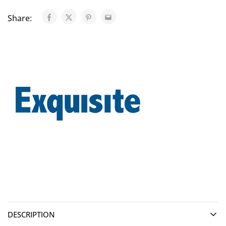
Share:
DESCRIPTION