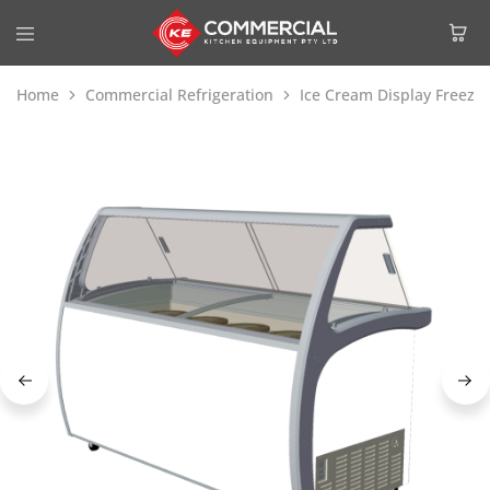
Home
Commercial Refrigeration
Ice Cream Display Freeze