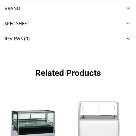
BRAND
SPEC SHEET
REVIEWS (0)
Related Products