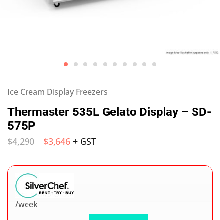
Ice Cream Display Freezers
Thermaster 535L Gelato Display – SD-
575P
$
4,290
$
3,646
+ GST
/week