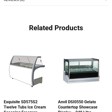
Related Products
Exquisite SD575S2
Anvil DSI0550 Gelato
Twelve Tubs Ice Cream
Countertop Showcase