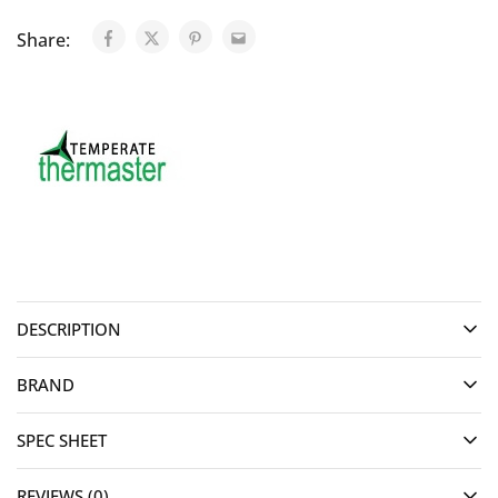
Share:
DESCRIPTION
BRAND
SPEC SHEET
REVIEWS (0)