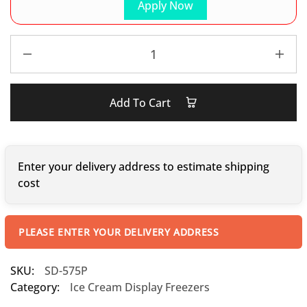
Apply Now
Add To Cart
Enter your delivery address to estimate shipping
cost
PLEASE ENTER YOUR DELIVERY ADDRESS
SKU:
SD-575P
Category:
Ice Cream Display Freezers