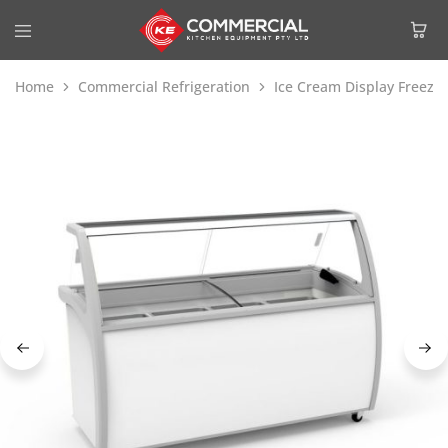
Home
Commercial Refrigeration
Ice Cream Display Freeze