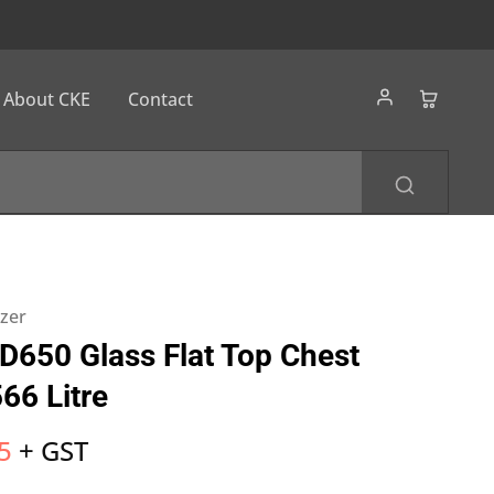
About CKE
Contact
ezer
SD650 Glass Flat Top Chest
66 Litre
5
+ GST