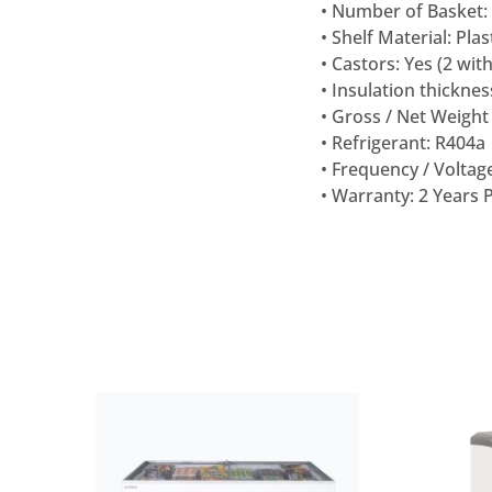
• Number of Basket:
• Shelf Material: Pla
• Castors: Yes (2 wit
• Insulation thickne
• Gross / Net Weight 
• Refrigerant: R404a
• Frequency / Voltage
• Warranty: 2 Years 