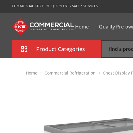
COMMERCIAL KITCHEN EQUIPMENT - SALE / SERVICES
Home
Quality Pre-o
CKE
Sydney
Product Categories
Combi Oven
Home
Commercial Refrigeration
Chest Display 
Cooking Equipment
Commercial Refrigeration
Commercial Dishwasher
Food Display Cabinet
Bakery Equipment