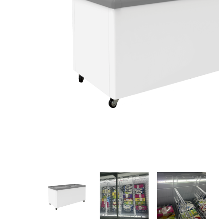
Stainless Steel
Bench Top Catering Equipment
700/900 Series Cooking Equipment
Cooking Ranges 900 Series
Soup Kettle Boiling Pan
Stockpot Burner
Gastronorm Trolley
Stainless Steel Flat Work Bench
Stainless Steel Cabinet
Stainless Steel Outlet Dishwasher Bench