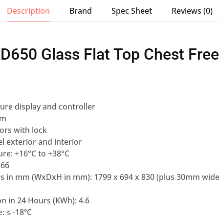
Description
Brand
Spec Sheet
Reviews (0)
SD650 Glass Flat Top Chest Fre
re display and controller
em
oors with lock
l exterior and interior
re: +16°C to +38°C
566
ns in mm (WxDxH in mm): 1799 x 694 x 830 (plus 30mm wide
n in 24 Hours (KWh): 4.6
: ≤ -18ºC