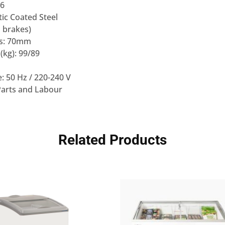
 6
stic Coated Steel
h brakes)
ss: 70mm
(kg): 99/89
: 50 Hz / 220-240 V
Parts and Labour
Related Products