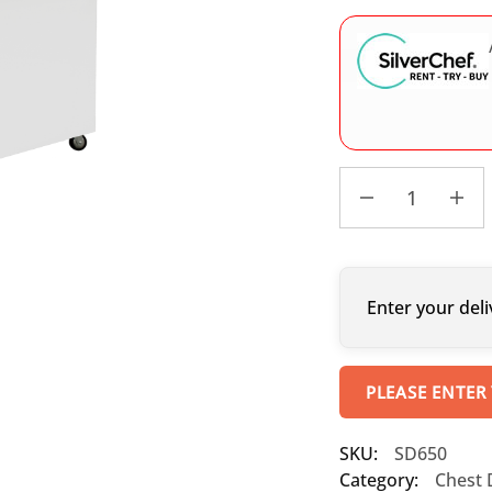
Enter your deli
PLEASE ENTER
SKU:
SD650
Category:
Chest 