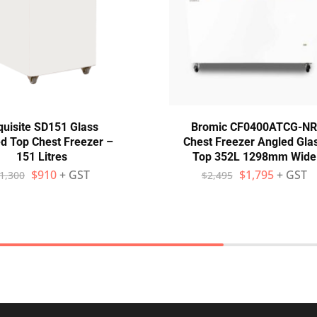
quisite SD151 Glass
Bromic CF0400ATCG-NR
d Top Chest Freezer –
Chest Freezer Angled Gla
151 Litres
Top 352L 1298mm Wide
$
910
+ GST
$
1,795
+ GST
1,300
$
2,495