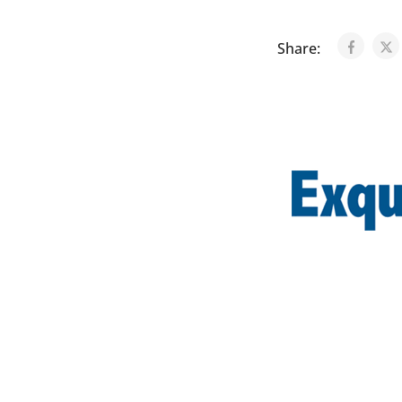
Share: