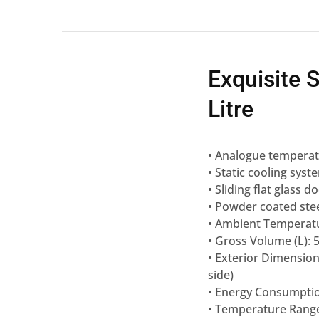
Exquisite 
Litre
• Analogue temperatu
• Static cooling syst
• Sliding flat glass d
• Powder coated stee
• Ambient Temperatu
• Gross Volume (L): 
• Exterior Dimensio
side)
• Energy Consumptio
• Temperature Range