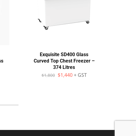
Exquisite SD400 Glass
Brom
ss
Curved Top Chest Freezer –
Gla
374 Litres
$
1,440
+ GST
$
1,800
$