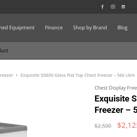
wned Equipment
Finance
Shop by Brand
Blog
Freezer
Exquisite SD650 Glass Flat Top Chest Freezer – 566 Litre
Chest Display Fre
Exquisite 
Freezer – 5
$
2,12
$
2,500