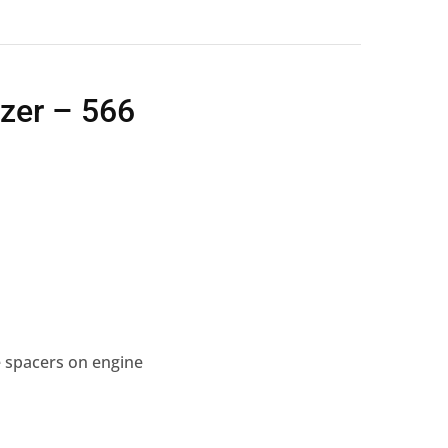
ezer – 566
 spacers on engine