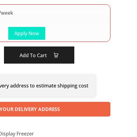
/week
Apply Now
Add To Cart
very address to estimate shipping cost
 YOUR DELIVERY ADDRESS
Display Freezer