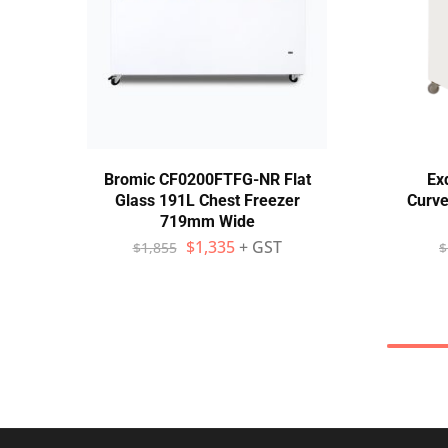
Bromic CF0200FTFG-NR Flat
Ex
Glass 191L Chest Freezer
Curve
719mm Wide
$
1,335
+ GST
$
1,855
$