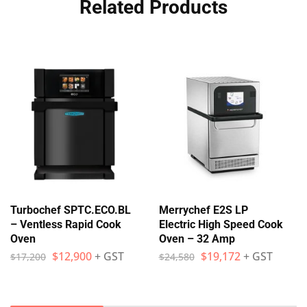
Related Products
Turbochef SPTC.ECO.BL
Merrychef E2S LP
– Ventless Rapid Cook
Electric High Speed Cook
Oven
Oven – 32 Amp
$
12,900
+ GST
$
19,172
+ GST
$
17,200
$
24,580