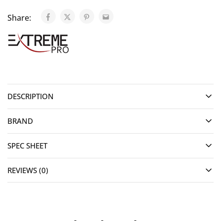
Share:
DESCRIPTION
BRAND
SPEC SHEET
REVIEWS (0)