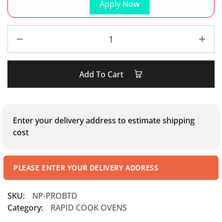
Apply Now
Add To Cart
Enter your delivery address to estimate shipping
cost
PLEASE ENTER YOUR DELIVERY ADDRESS
SKU:
NP-PROBTD
Category:
RAPID COOK OVENS