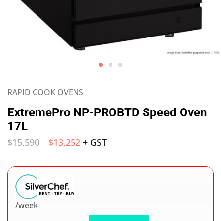
RAPID COOK OVENS
ExtremePro NP-PROBTD Speed Oven
17L
$
15,590
$
13,252
+ GST
/week