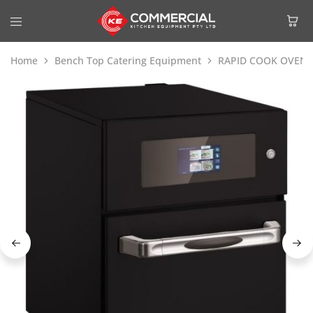
Home
Bench Top Catering Equipment
RAPID COOK OVENS