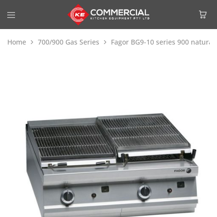
Home
700/900 Gas Series
Fagor BG9-10 series 900 natural g