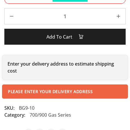
Add To Cart
Enter your delivery address to estimate shipping
cost
PLEASE ENTER YOUR DELIVERY ADDRESS
SKU:
BG9-10
Category:
700/900 Gas Series