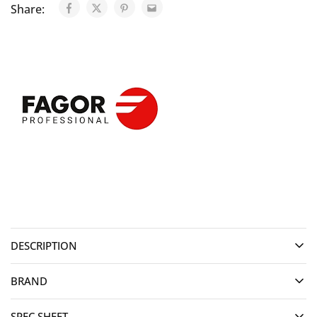
Share:
DESCRIPTION
BRAND
SPEC SHEET