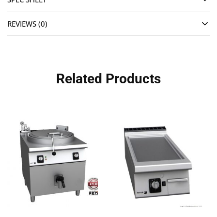
REVIEWS (0)
Related Products