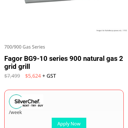
700/900 Gas Series
Fagor BG9-10 series 900 natural gas 2
grid grill
$
7,499
$
5,624
+ GST
/week
Apply Now