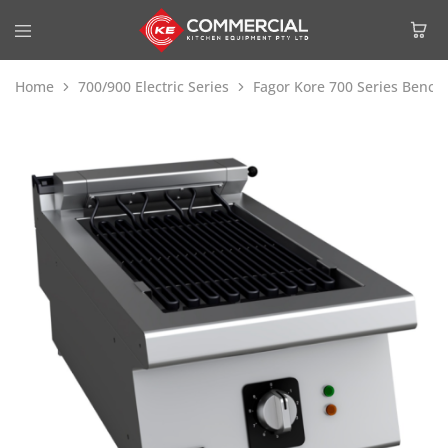
Home
700/900 Electric Series
Fagor Kore 700 Series Bench 