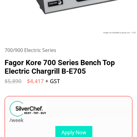
700/900 Electric Series
Fagor Kore 700 Series Bench Top
Electric Chargrill B-E705
$
5,890
$
4,417
+ GST
/week
Apply Now