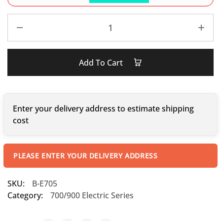
Add To Cart
Enter your delivery address to estimate shipping
cost
PLEASE ENTER YOUR DELIVERY ADDRESS
SKU:
B-E705
Category:
700/900 Electric Series