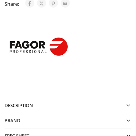
Share:
DESCRIPTION
BRAND
SPEC SHEET