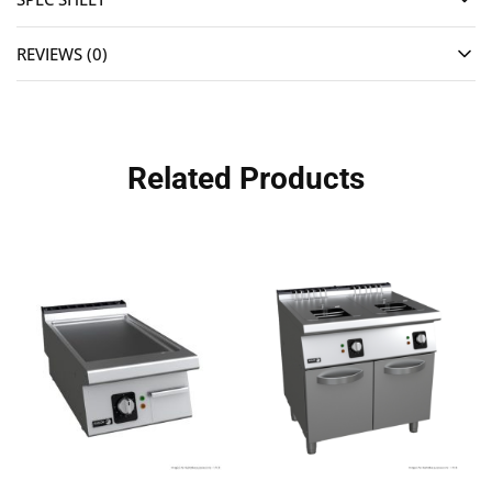
REVIEWS (0)
Related Products