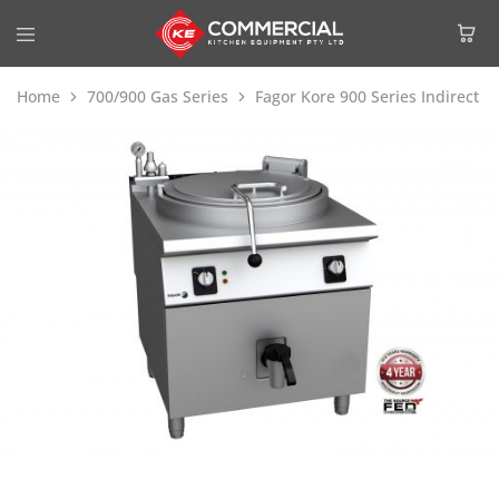
Home
700/900 Gas Series
Fagor Kore 900 Series Indirect 