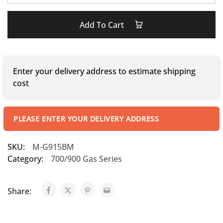
Add To Cart
Enter your delivery address to estimate shipping
cost
PLEASE ENTER YOUR DELIVERY ADDRESS
SKU:
M-G915BM
Category:
700/900 Gas Series
Share: