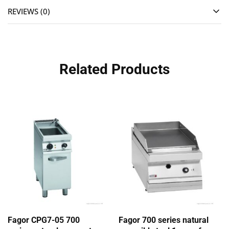
REVIEWS (0)
Related Products
Fagor CPG7-05 700
Fagor 700 series natural