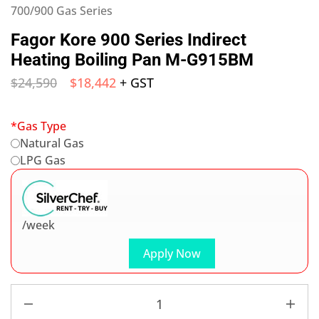
700/900 Gas Series
Fagor Kore 900 Series Indirect
Heating Boiling Pan M-G915BM
$
24,590
$
18,442
+ GST
*
Gas Type
Natural Gas
LPG Gas
/week
Apply Now