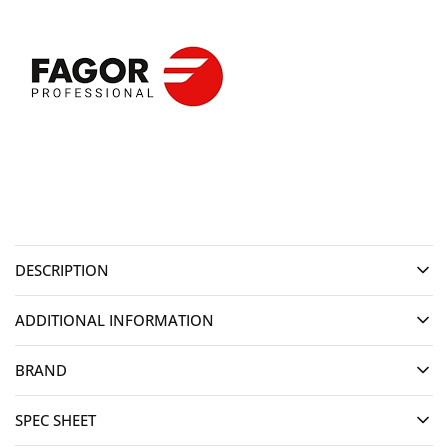
DESCRIPTION
ADDITIONAL INFORMATION
BRAND
SPEC SHEET