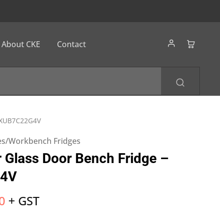
About CKE
Contact
– XUB7C22G4V
es/Workbench Fridges
 Glass Door Bench Fridge –
4V
0
+ GST