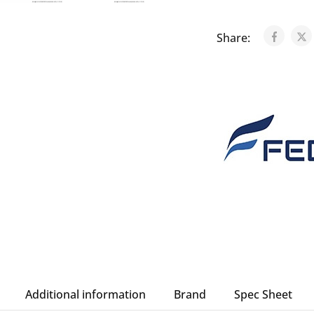
Share:
Additional information
Brand
Spec Sheet