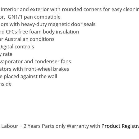
l interior and exterior with rounded corners for easy cleani
oor, GN1/1 pan compatible
oors with heavy-duty magnetic door seals
 CFCs free foam body insulation
or Australian conditions
Digital controls
y rate
vaporator and condenser fans
stors with front-wheel brakes
e placed against the wall
nside
d Labour + 2 Years Parts only Warranty with
Product Registr