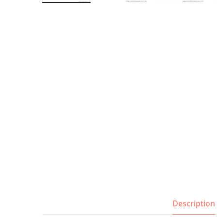
Wall Shelves
Description