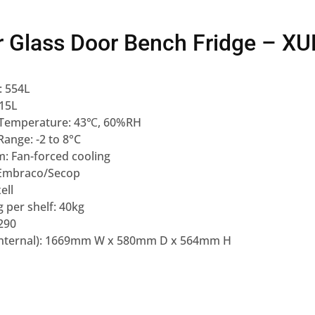
r Glass Door Bench Fridge – 
: 554L
415L
Temperature: 43℃, 60%RH
ange: -2 to 8°C
m: Fan-forced cooling
Embraco/Secop
ell
 per shelf: 40kg
290
Internal): 1669mm W x 580mm D x 564mm H