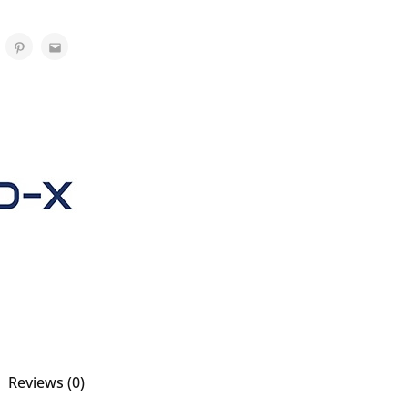
Reviews (0)