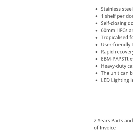
Stainless stee
1 shelf per d
Self-closing d
60mm HFCs and
Tropicalised f
User-friendly 
Rapid recover
EBM-PAPSTt e
Heavy-duty ca
The unit can b
LED Lighting I
2 Years Parts an
of Invoice