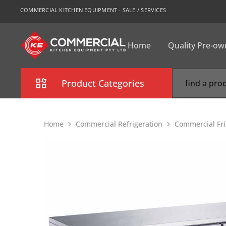
COMMERCIAL KITCHEN EQUIPMENT - SALE / SERVICES
Home
Quality Pre-o
CKE
Sydney
Product Categories
Combi Oven
Home
Commercial Refrigeration
Commercial Fr
Cooking Equipment
Commercial Refrigeration
Commercial Dishwasher
Food Display Cabinet
Bakery Equipment