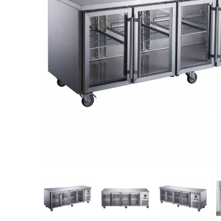
Stainless Steel
Bench Top Catering Equipment
700/900 Series Cooking Equipment
Cooking Ranges 900 Series
Soup Kettle Boiling Pan
Stockpot Burner
Gastronorm Trolley
Stainless Steel Flat Work Bench
Stainless Steel Cabinet
Stainless Steel Outlet Dishwasher Bench