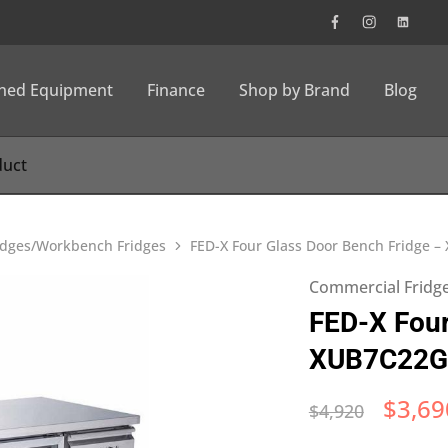
wned Equipment
Finance
Shop by Brand
Blog
idges/Workbench Fridges
FED-X Four Glass Door Bench Fridge 
Commercial Fridg
FED-X Four
XUB7C22G
$
3,69
$
4,920