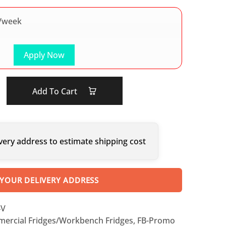
/week
Apply Now
Add To Cart
very address to estimate shipping cost
 YOUR DELIVERY ADDRESS
4V
ercial Fridges/Workbench Fridges
,
FB-Promo