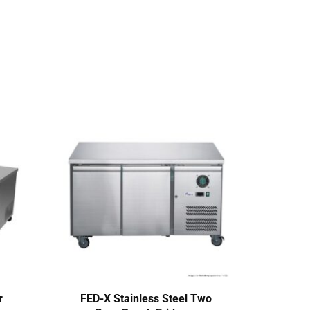
r
FED-X Stainless Steel Two
Ther