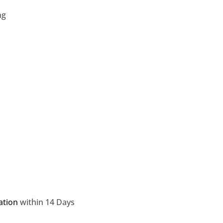
ng
ation
within 14 Days