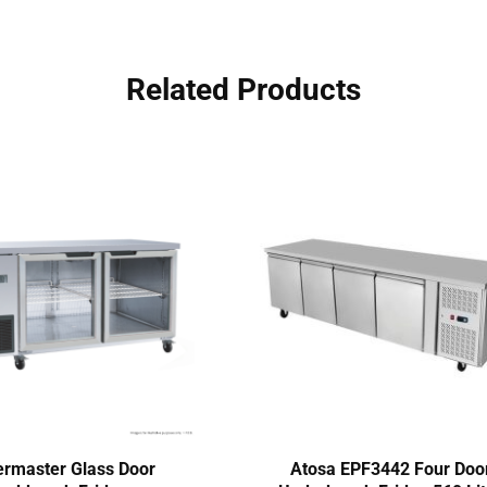
Related Products
rmaster Glass Door
Atosa EPF3442 Four Doo