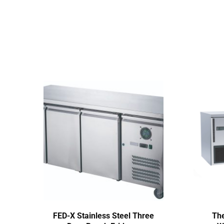
FED-X Stainless Steel Three
The