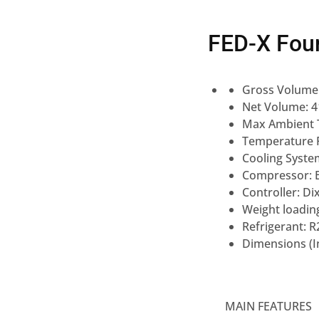
FED-X Fou
Gross Volume
Net Volume: 
Max Ambient 
Temperature R
Cooling Syste
Compressor: 
Controller: Dix
Weight loading
Refrigerant: R
Dimensions (
MAIN FEATURES