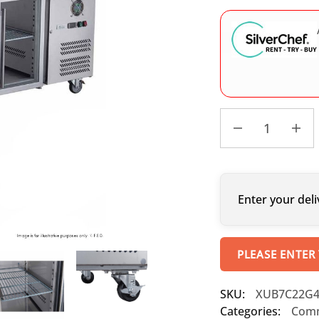
Enter your deli
PLEASE ENTER
SKU:
XUB7C22G
Categories:
Comm