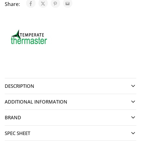
Share:
DESCRIPTION
ADDITIONAL INFORMATION
BRAND
SPEC SHEET