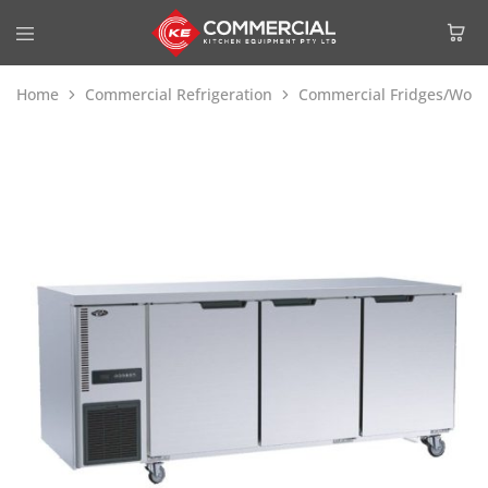
Home
Commercial Refrigeration
Commercial Fridges/Work