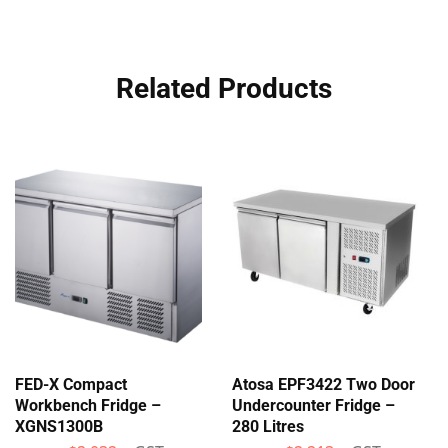
Related Products
FED-X Compact
Atosa EPF3422 Two Door
Workbench Fridge –
Undercounter Fridge –
XGNS1300B
280 Litres