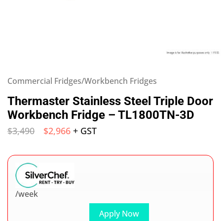
Commercial Fridges/Workbench Fridges
Thermaster Stainless Steel Triple Door
Workbench Fridge – TL1800TN-3D
$
3,490
$
2,966
+ GST
/week
Apply Now