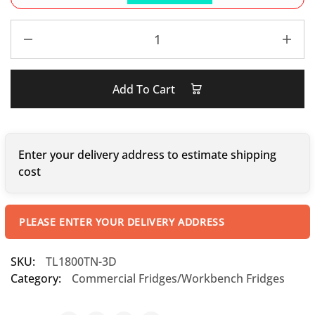
Add To Cart
Enter your delivery address to estimate shipping
cost
PLEASE ENTER YOUR DELIVERY ADDRESS
SKU:
TL1800TN-3D
Category:
Commercial Fridges/Workbench Fridges