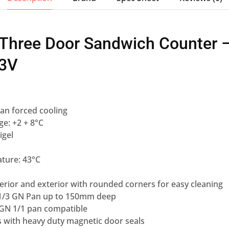
 Three Door Sandwich Counter 
3V
an forced cooling
e: +2 + 8°C
igel
ture: 43°C
nterior and exterior with rounded corners for easy cleaning
 1/3 GN Pan up to 150mm deep
, GN 1/1 pan compatible
s with heavy duty magnetic door seals