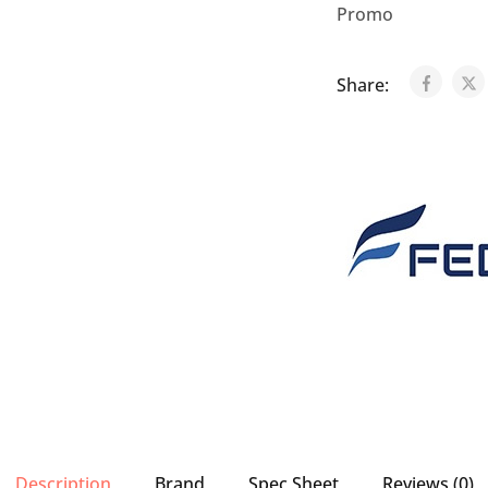
Promo
Share:
Description
Brand
Spec Sheet
Reviews (0)