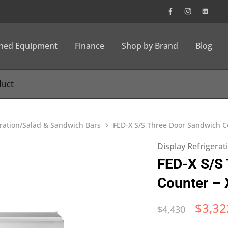
wned Equipment
Finance
Shop by Brand
Blog
eration/Salad & Sandwich Bars
FED-X S/S Three Door Sandwich 
Display Refrigera
FED-X S/S
Counter –
$
3,32
$
4,430