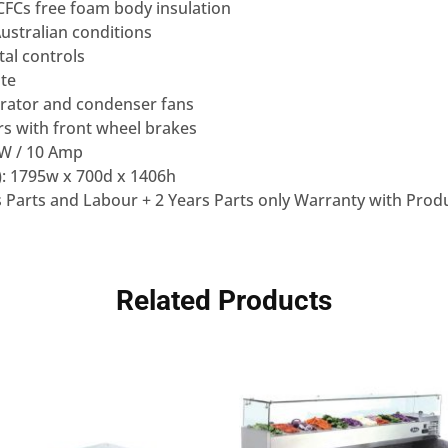
Cs free foam body insulation
Australian conditions
tal controls
ate
rator and condenser fans
rs with front wheel brakes
0W / 10 Amp
: 1795w x 700d x 1406h
 Parts and Labour + 2 Years Parts only Warranty with Produ
Related Products