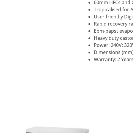
60mm HFCs and CF
Tropicalised for 
User friendly Digi
Rapid recovery r
Ebm-papst evapo
Heavy duty casto
Power: 240V; 32
Dimensions (mm)
Warranty: 2 Years