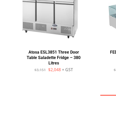
Atosa ESL3851 Three Door
FED
Table Saladette Fridge – 380
Litres
$
2,048
+ GST
$
3,151
$