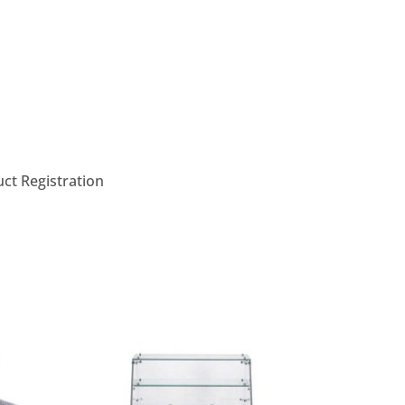
ct Registration