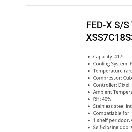
FED-X S/S
XSS7C18S
Capacity: 417L
Cooling System: F
Temperature rang
Compressor: Cub
Controller: Dixell
Ambient Tempera
RH: 40%
Stainless steel i
Compatiable for
1 shelf per door
Self-closing door