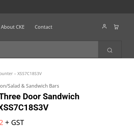
About CKE
Contact
Counter – XSS7C18S3V
tion/Salad & Sandwich Bars
 Three Door Sandwich
 XSS7C18S3V
2
+ GST