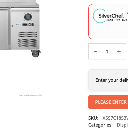
Enter your deli
PLEASE ENTER
SKU:
XSS7C18S3
Categories:
Displ