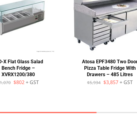
-X Flat Glass Salad
Atosa EPF3480 Two Doo
Bench Fridge –
Pizza Table Fridge With
XVRX1200/380
Drawers – 485 Litres
$
802
+ GST
$
3,857
+ GST
1,070
$
5,934