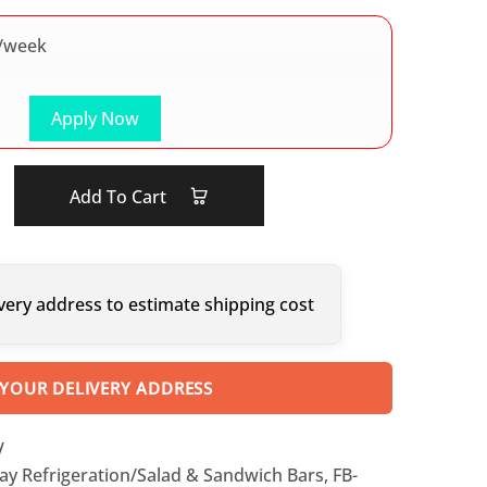
/week
Apply Now
Add To Cart
very address to estimate shipping cost
 YOUR DELIVERY ADDRESS
V
ay Refrigeration/Salad & Sandwich Bars
,
FB-