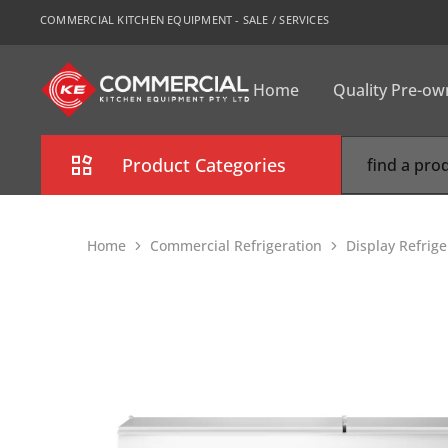
COMMERCIAL KITCHEN EQUIPMENT - SALE / SERVICES
Home
Quality Pre-o
CKE
Sydney
Product Categories
Combi Oven
Home
Commercial Refrigeration
Display Refrig
Cooking Equipment
Commercial Refrigeration
Commercial Dishwasher
Food Display Cabinet
Bakery Equipment