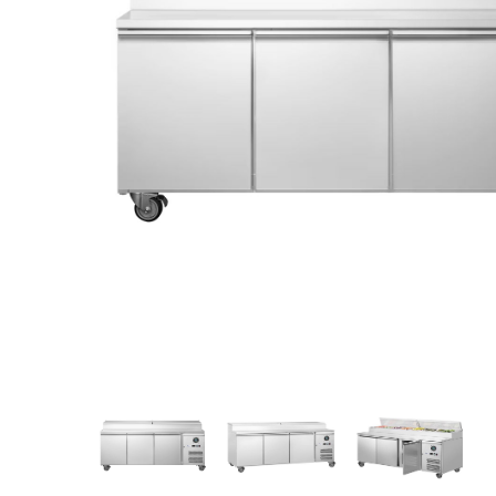
Stainless Steel
Bench Top Catering Equipment
700/900 Series Cooking Equipment
Cooking Ranges 900 Series
Soup Kettle Boiling Pan
Stockpot Burner
Gastronorm Trolley
Stainless Steel Flat Work Bench
Stainless Steel Cabinet
Stainless Steel Outlet Dishwasher Bench