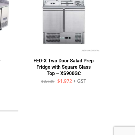
r
FED-X Two Door Salad Prep
Ther
Fridge with Square Glass
Top – XS900GC
$
$
1,972
+ GST
$
2,630