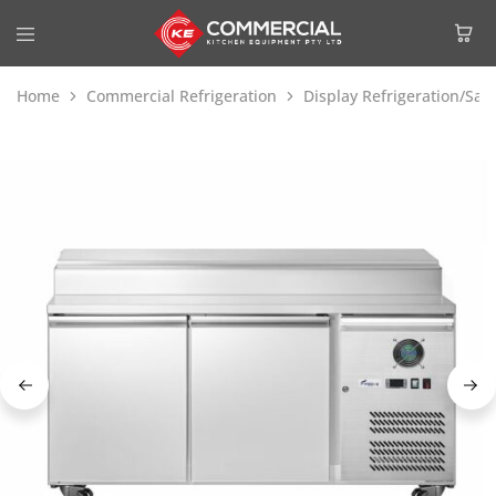
Home
Commercial Refrigeration
Display Refrigeration/Sa