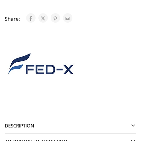
Share:
DESCRIPTION