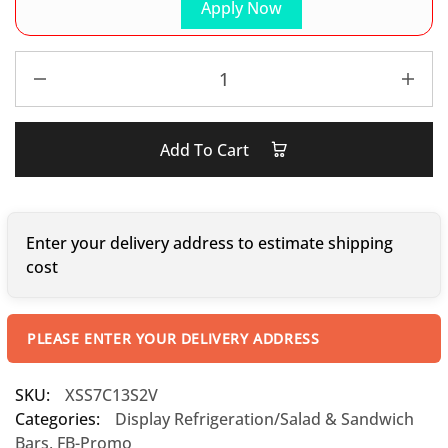
Apply Now
Add To Cart
Enter your delivery address to estimate shipping
cost
PLEASE ENTER YOUR DELIVERY ADDRESS
SKU:
XSS7C13S2V
Categories:
Display Refrigeration/Salad & Sandwich
Bars
,
FB-Promo