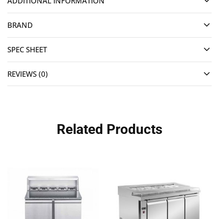
ADDITIONAL INFORMATION
BRAND
SPEC SHEET
REVIEWS (0)
Related Products