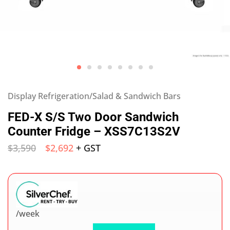
Display Refrigeration/Salad & Sandwich Bars
FED-X S/S Two Door Sandwich
Counter Fridge – XSS7C13S2V
$
3,590
$
2,692
+ GST
/week