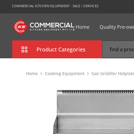
COMMERCIAL KITCHEN EQUIPMENT - SALE / SERVICES
Home
Quality Pre-o
CKE
Sydney
Product Categories
Combi Oven
Home
Cooking Equipment
Gas Griddle/ Hotplat
Cooking Equipment
Commercial Refrigeration
Commercial Dishwasher
Food Display Cabinet
Bakery Equipment