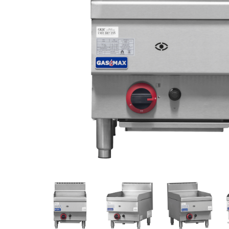
Stainless Steel
Bench Top Catering Equipment
700/900 Series Cooking Equipment
Cooking Ranges 900 Series
Soup Kettle Boiling Pan
Stockpot Burner
Gastronorm Trolley
Stainless Steel Flat Work Bench
Stainless Steel Cabinet
Stainless Steel Outlet Dishwasher Bench