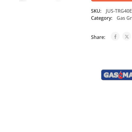
SKU:
JUS-TRG40E
Category:
Gas Gr
Share: