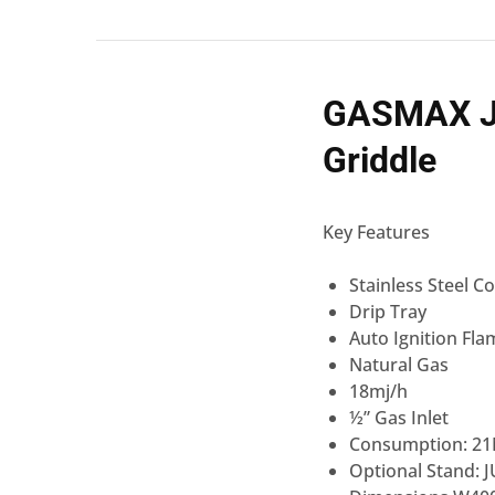
GASMAX JU
Griddle
Key Features
Stainless Steel C
Drip Tray
Auto Ignition Fla
Natural Gas
18mj/h
½” Gas Inlet
Consumption: 21
Optional Stand: 