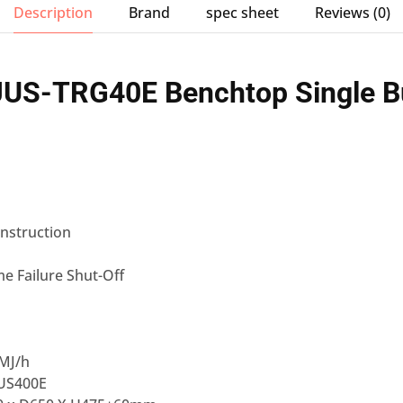
Description
Brand
spec sheet
Reviews (0)
S-TRG40E Benchtop Single B
onstruction
me Failure Shut-Off
MJ/h
JUS400E