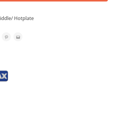
iddle/ Hotplate