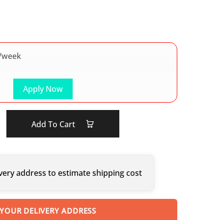
/week
Apply Now
Add To Cart
very address to estimate shipping cost
 YOUR DELIVERY ADDRESS