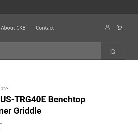
About CKE
Contact
late
US-TRG40E Benchtop
ner Griddle
T