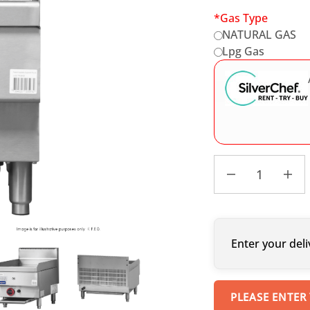
*
Gas Type
NATURAL GAS
Lpg Gas
Enter your deli
PLEASE ENTER