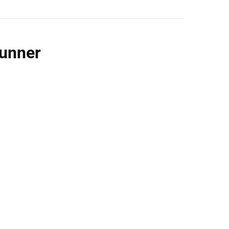
unner