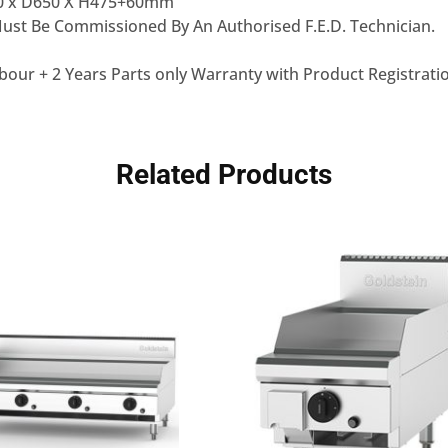
0 x D650 X H475+60mm
st Be Commissioned By An Authorised F.E.D. Technician.
bour + 2 Years Parts only Warranty with Product Registrati
Related Products