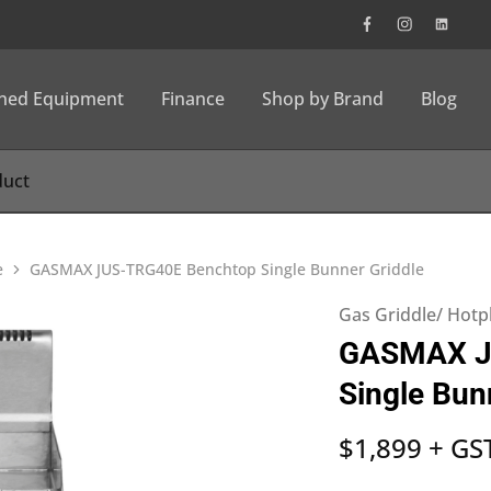
wned Equipment
Finance
Shop by Brand
Blog
e
GASMAX JUS-TRG40E Benchtop Single Bunner Griddle
Gas Griddle/ Hotp
GASMAX J
Single Bun
$
1,899
+ GS