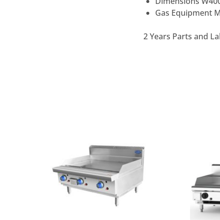
Dimensions W40
Gas Equipment Mu
2 Years Parts and La