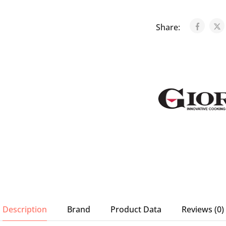
Share:
Description
Brand
Product Data
Reviews (0)