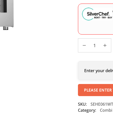
Enter your deli
PLEASE ENTER
SKU:
SEHE061W
Category:
Combi