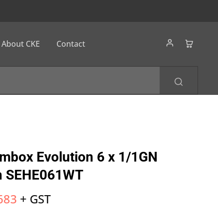
About CKE
Contact
ambox Evolution 6 x 1/1GN
en SEHE061WT
683
+ GST