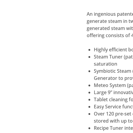
An ingenious patent
generate steam in t
generated steam wi
offering consists of
Highly efficient 
Steam Tuner (pate
saturation
Symbiotic Steam 
Generator to pro
Meteo System (pa
Large 9” innovati
Tablet cleaning f
Easy Service func
Over 120 pre-set 
stored with up t
Recipe Tuner int