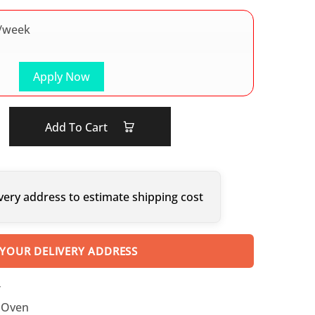
/week
Apply Now
Add To Cart
very address to estimate shipping cost
 YOUR DELIVERY ADDRESS
T
 Oven