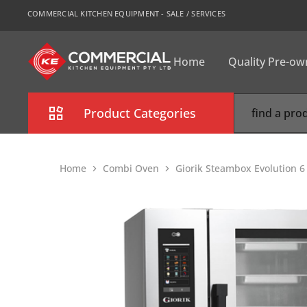
COMMERCIAL KITCHEN EQUIPMENT - SALE / SERVICES
Home
Quality Pre-o
CKE
Sydney
Product Categories
Combi Oven
Home
Combi Oven
Giorik Steambox Evolution 
Cooking Equipment
Commercial Refrigeration
Commercial Dishwasher
Food Display Cabinet
Bakery Equipment