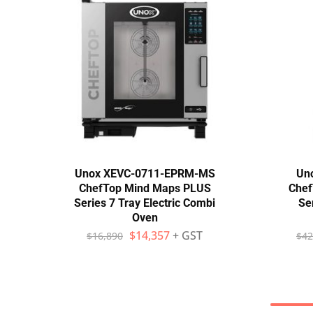
Unox XEVC-0711-EPRM-MS
Un
ChefTop Mind Maps PLUS
Chef
Series 7 Tray Electric Combi
Ser
Oven
$
14,357
+ GST
$
16,890
$
42