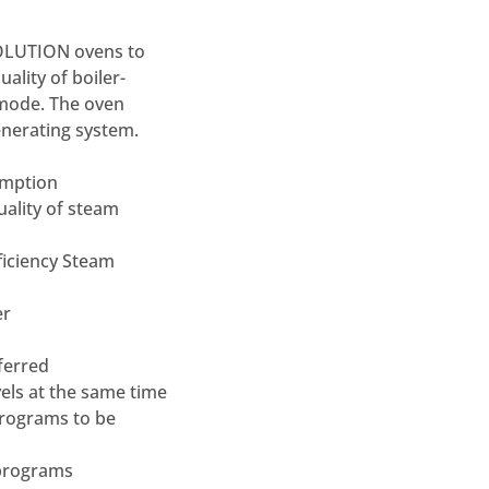
VOLUTION ovens to
lity of boiler-
mode. The oven
enerating system.
sumption
uality of steam
ficiency Steam
er
eferred
vels at the same time
programs to be
 programs