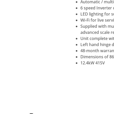
Automatic / multi
6 speed Inverter 
LED lighting for s
Wi-Fi for live se
Supplied with mul
advanced scale re
Unit complete wi
Left hand hinge d
48-month warrant
Dimensions of 8
12.4kW 415V