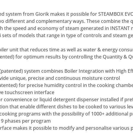
ed system from Giorik makes it possible for STEAMBOX E
wo different and complementary ways. These combine the qua
th the speed and economy of steam generated in INSTANT 
 4 sets of models that range in type of controls and steam g
boiler unit that reduces time as well as water & energy con
nted) for optimum results by controlling the Quantity & Q
(patented) system combines Boiler Integration with High Ef
vide unique, precise and continuous moisture control
tented) for precise humidity control in the cooking chamb
ve touchscreen interface
or convenience or liquid detergent dispenser installed if pr
tion that enable different dishes to be cooked to various le
cooking programs with the possibility of 1000+ additional 
o 9 phases per program
erface makes it possible to modify and personalise various