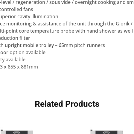
-level / regeneration / sous vide / overnight cooking and 
controlled fans
uperior cavity illumination
rvice monitoring & assistance of the unit through the Giorik 
ti-point core temperature probe with hand shower as well 
duction filter
th upright mobile trolley – 65mm pitch runners
oor option available
y available
63 x 855 x 881mm
Related Products