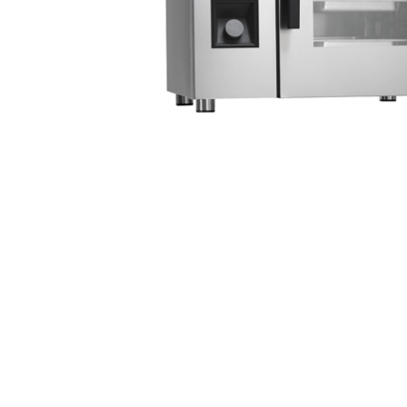
Stainless Steel
Bench Top Catering Equipment
700/900 Series Cooking Equipment
Cooking Ranges 900 Series
Soup Kettle Boiling Pan
Stockpot Burner
Gastronorm Trolley
Stainless Steel Flat Work Bench
Stainless Steel Cabinet
Stainless Steel Outlet Dishwasher Bench