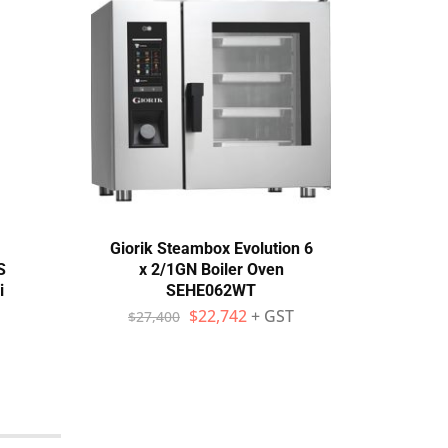
Giorik Steambox Evolution 6
Un
S
x 2/1GN Boiler Oven
Che
i
SEHE062WT
Serie
$
22,742
+ GST
$
27,400
$
1