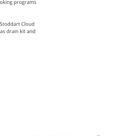
smoking programs
/ Stoddart Cloud
as drain kit and