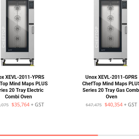
ox XEVL-2011-YPRS
Unox XEVL-2011-GPRS
Top Mind Maps PLUS
ChefTop Mind Maps PLU
ies 20 Tray Electric
Series 20 Tray Gas Comb
Combi Oven
Oven
$
35,764
+ GST
$
40,354
+ GST
,075
$
47,475