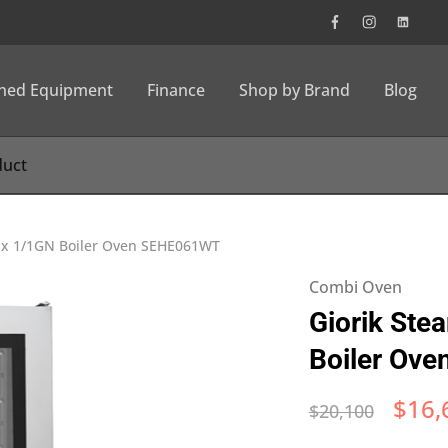
wned Equipment
Finance
Shop by Brand
Blog
6 x 1/1GN Boiler Oven SEHE061WT
Combi Oven
Giorik Ste
Boiler Ov
$
16,
$
20,100