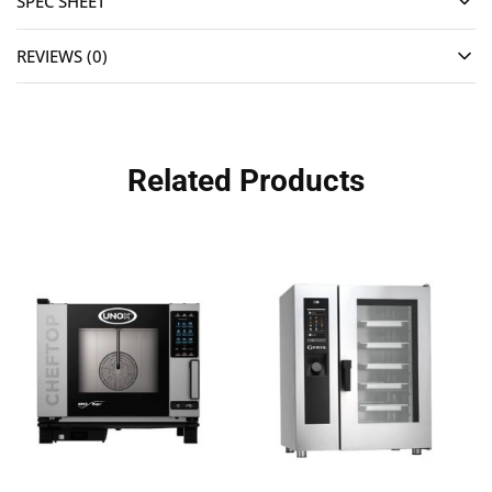
SPEC SHEET
REVIEWS (0)
Related Products