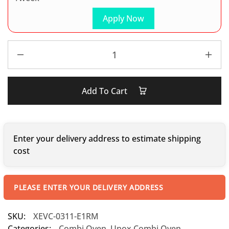
Apply Now
Add To Cart
Enter your delivery address to estimate shipping
cost
PLEASE ENTER YOUR DELIVERY ADDRESS
SKU:
XEVC-0311-E1RM
Categories:
Combi Oven
,
Unox Combi Oven