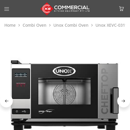
Home
Combi Oven
Unox Combi Oven
Unox XEVC-0311-E