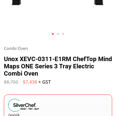
Combi Oven
Unox XEVC-0311-E1RM ChefTop Mind
Maps ONE Series 3 Tray Electric
Combi Oven
$
8,750
$
7,438
+ GST
/week