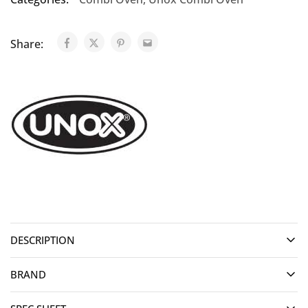
Share:
DESCRIPTION
BRAND