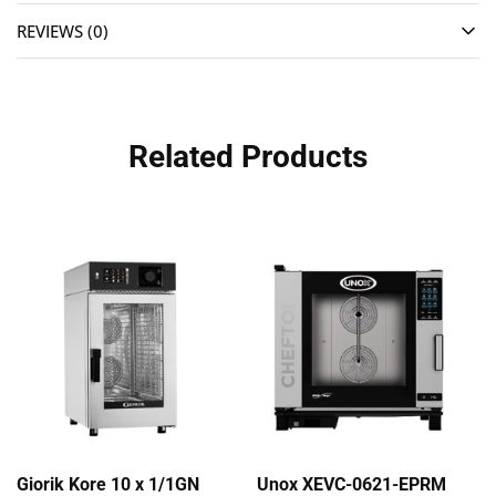
REVIEWS (0)
Related Products
Giorik Kore 10 x 1/1GN
Unox XEVC-0621-EPRM