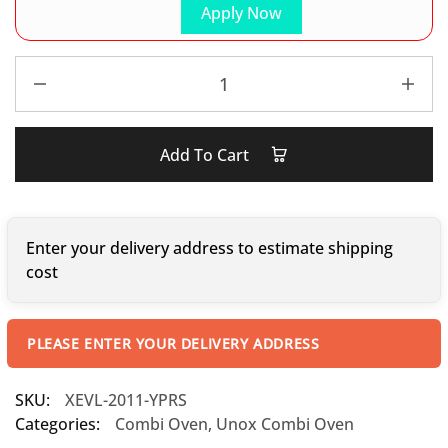
Apply Now
Add To Cart
Enter your delivery address to estimate shipping
cost
PLEASE ENTER YOUR DELIVERY ADDRESS
SKU:
XEVL-2011-YPRS
Categories:
Combi Oven
,
Unox Combi Oven