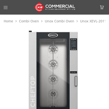
Home
Combi Oven
Unox Combi Oven
Unox XEVL-2011-Y