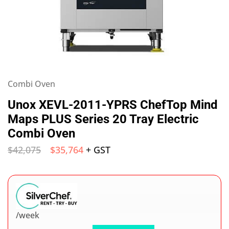
Combi Oven
Unox XEVL-2011-YPRS ChefTop Mind
Maps PLUS Series 20 Tray Electric
Combi Oven
$
42,075
$
35,764
+ GST
/week