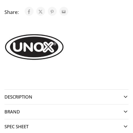
Share:
DESCRIPTION
BRAND
SPEC SHEET