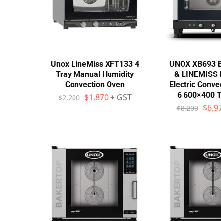
Unox LineMiss XFT133 4
UNOX XB693 
Tray Manual Humidity
& LINEMISS
Convection Oven
Electric Conve
6 600×400 T
$
1,870
+ GST
$
2,200
$
6,9
$
8,200