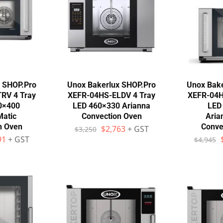
x SHOP.Pro
Unox Bakerlux SHOP.Pro
Unox Bake
RV 4 Tray
XEFR-04HS-ELDV 4 Tray
XEFR-04H
0×400
LED 460×330 Arianna
LED
Matic
Convection Oven
Aria
n Oven
Conve
$
2,763
+ GST
$
3,250
91
+ GST
$
4,945