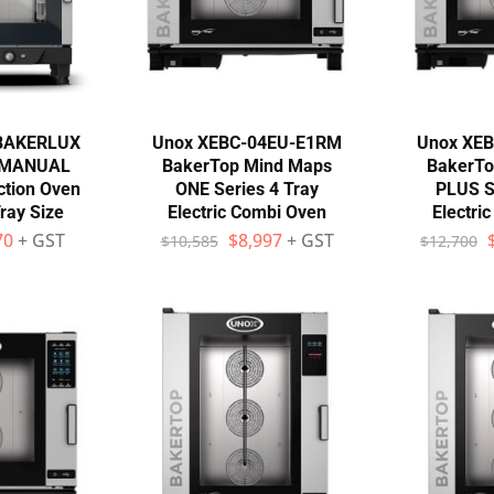
BAKERLUX
Unox XEBC-04EU-E1RM
Unox XE
 MANUAL
BakerTop Mind Maps
BakerTo
ction Oven
ONE Series 4 Tray
PLUS S
ray Size
Electric Combi Oven
Electri
70
+ GST
$
8,997
+ GST
$
10,585
$
12,700