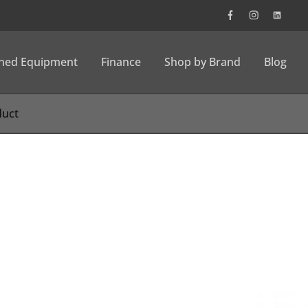
wned Equipment
Finance
Shop by Brand
Blog