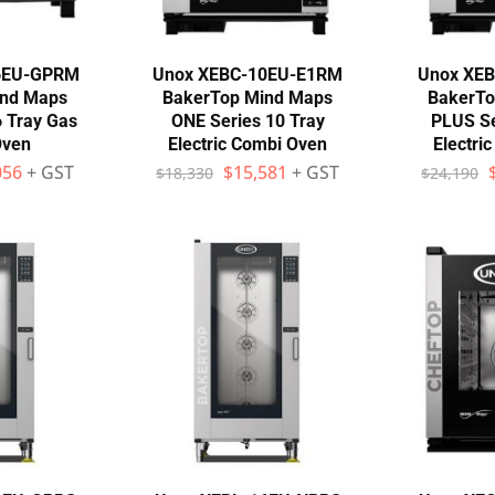
6EU-GPRM
Unox XEBC-10EU-E1RM
Unox XE
ind Maps
BakerTop Mind Maps
BakerTo
 Tray Gas
ONE Series 10 Tray
PLUS Se
Oven
Electric Combi Oven
Electri
056
+ GST
$
15,581
+ GST
$
18,330
$
24,190