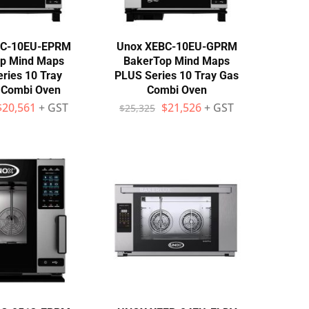
BC-10EU-EPRM
Unox XEBC-10EU-GPRM
p Mind Maps
BakerTop Mind Maps
ries 10 Tray
PLUS Series 10 Tray Gas
c Combi Oven
Combi Oven
$
20,561
+ GST
$
21,526
+ GST
$
25,325