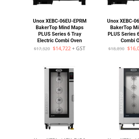
Unox XEBC-06EU-EPRM
Unox XEBC-0
BakerTop Mind Maps
BakerTop M
PLUS Series 6 Tray
PLUS Series 6
Electric Combi Oven
Combi 
$
14,722
+ GST
$
16,
$
17,320
$
18,890