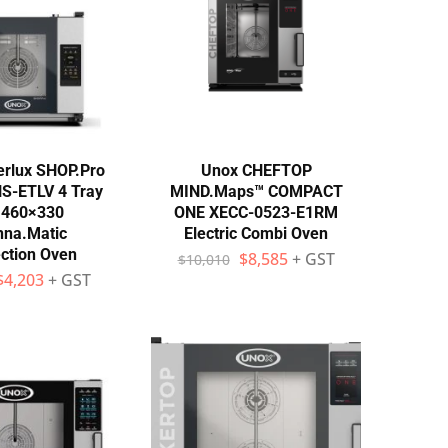
rlux SHOP.Pro
Unox CHEFTOP
S-ETLV 4 Tray
MIND.Maps™ COMPACT
 460×330
ONE XECC-0523-E1RM
nna.Matic
Electric Combi Oven
ction Oven
$
8,585
+ GST
$
10,010
$
4,203
+ GST