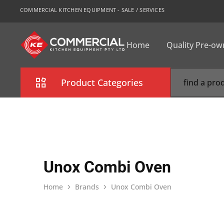
COMMERCIAL KITCHEN EQUIPMENT - SALE / SERVICES
Home
Quality Pre-o
CKE
Sydney
Product Categories
Combi Oven
Cooking Equipment
Commercial Refrigeration
Unox Combi Oven
Commercial Dishwasher
Home
Brands
Unox Combi Oven
Food Display Cabinet
Bakery Equipment