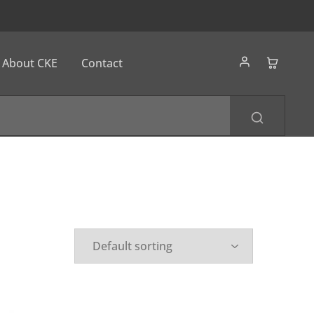
About CKE
Contact