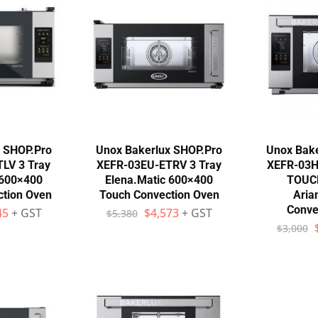
x SHOP.Pro
Unox Bakerlux SHOP.Pro
Unox Bake
LV 3 Tray
XEFR-03EU-ETRV 3 Tray
XEFR-03H
 600×400
Elena.Matic 600×400
TOUC
tion Oven
Touch Convection Oven
Aria
Conve
45
+ GST
$
4,573
+ GST
$
5,380
$
3,000