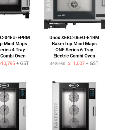
BC-04EU-EPRM
Unox XEBC-06EU-E1RM
p Mind Maps
BakerTop Mind Maps
eries 4 Tray
ONE Series 6 Tray
c Combi Oven
Electric Combi Oven
$
10,795
+ GST
$
11,007
+ GST
$
12,950