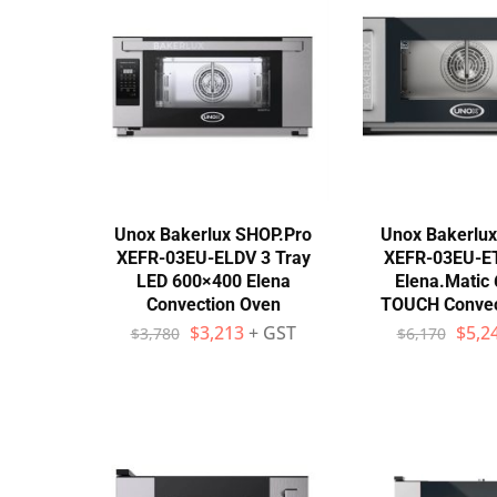
Stainless Steel
Bench Top Catering Equipment
700/900 Series Cooking Equipment
Cooking Ranges 900 Series
Soup Kettle Boiling Pan
Unox Bakerlux SHOP.Pro
Unox Bakerlu
XEFR-03EU-ELDV 3 Tray
XEFR-03EU-ET
Stockpot Burner
LED 600×400 Elena
Elena.Matic
Convection Oven
TOUCH Convec
Gastronorm Trolley
$
3,213
+ GST
$
5,2
$
3,780
$
6,170
Stainless Steel Flat Work Bench
Stainless Steel Cabinet
Stainless Steel Outlet Dishwasher Bench