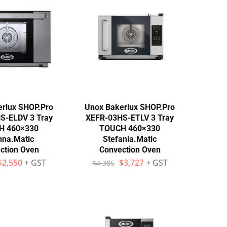
rlux SHOP.Pro
Unox Bakerlux SHOP.Pro
S-ELDV 3 Tray
XEFR-03HS-ETLV 3 Tray
H 460×330
TOUCH 460×330
nna.Matic
Stefania.Matic
ction Oven
Convection Oven
$
2,550
+ GST
$
3,727
+ GST
$
4,385