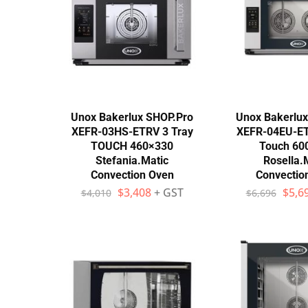
Wall Shelves
Unox Bakerlux SHOP.Pro
Unox Bakerlu
XEFR-03HS-ETRV 3 Tray
XEFR-04EU-ET
TOUCH 460×330
Touch 60
Stefania.Matic
Rosella.
Convection Oven
Convectio
$
3,408
+ GST
$
5,6
$
4,010
$
6,696