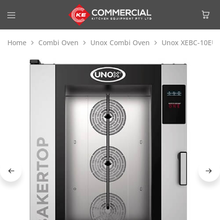
Home
Combi Oven
Unox Combi Oven
Unox XEBC-10EU-