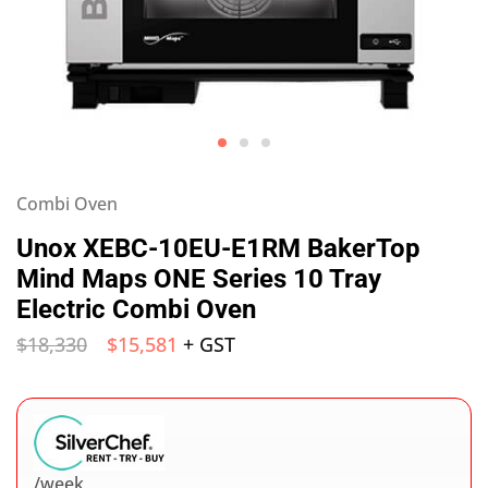
Combi Oven
Unox XEBC-10EU-E1RM BakerTop
Mind Maps ONE Series 10 Tray
Electric Combi Oven
$
18,330
$
15,581
+ GST
/week