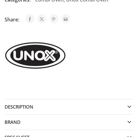
Share:
DESCRIPTION
BRAND