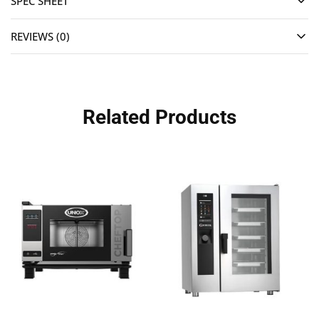
SPEC SHEET
REVIEWS (0)
Related Products