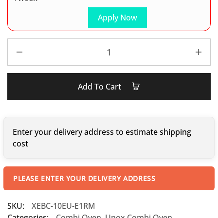
Apply Now
Add To Cart
Enter your delivery address to estimate shipping
cost
PLEASE ENTER YOUR DELIVERY ADDRESS
SKU:
XEBC-10EU-E1RM
Categories:
Combi Oven
,
Unox Combi Oven