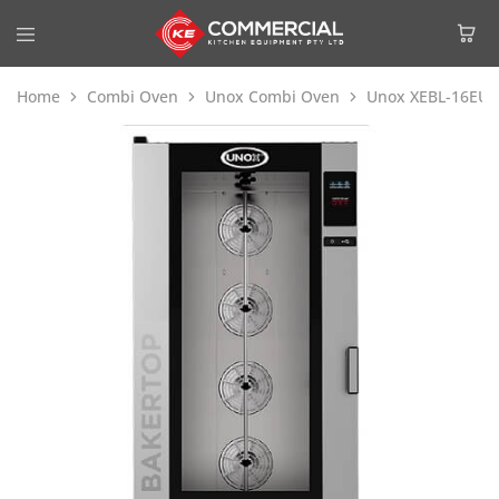
Home
Combi Oven
Unox Combi Oven
Unox XEBL-16EU-E