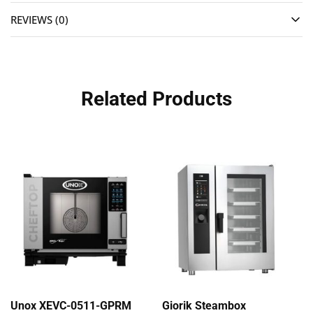
REVIEWS (0)
Related Products
Unox XEVC-0511-GPRM
Giorik Steambox