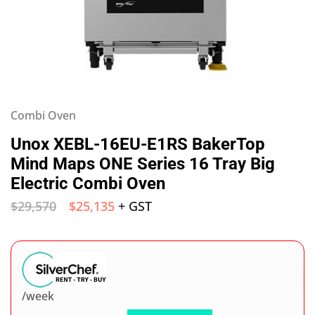
Combi Oven
Unox XEBL-16EU-E1RS BakerTop
Mind Maps ONE Series 16 Tray Big
Electric Combi Oven
$
29,570
$
25,135
+ GST
/week