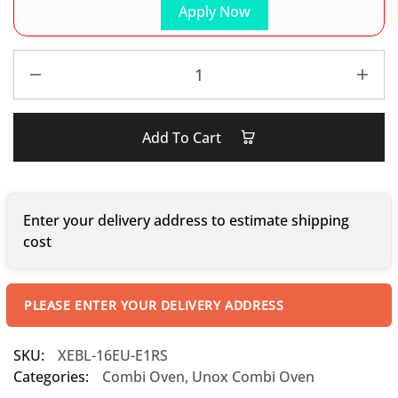
Apply Now
Add To Cart
Enter your delivery address to estimate shipping
cost
PLEASE ENTER YOUR DELIVERY ADDRESS
SKU:
XEBL-16EU-E1RS
Categories:
Combi Oven
,
Unox Combi Oven