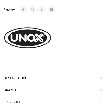
Share:
DESCRIPTION
BRAND
SPEC SHEET