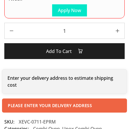
Apply Now
Add To Cart
Enter your delivery address to estimate shipping
cost
PLEASE ENTER YOUR DELIVERY ADDRESS
SKU:
XEVC-0711-EPRM
Categories:
Combi Oven
,
Unox Combi Oven