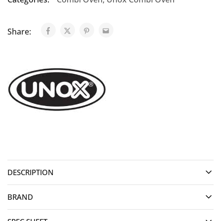
Share:
DESCRIPTION
BRAND