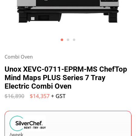
Combi Oven
Unox XEVC-0711-EPRM-MS ChefTop
Mind Maps PLUS Series 7 Tray
Electric Combi Oven
$
16,890
$
14,357
+ GST
/week