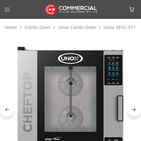
Home
Combi Oven
Unox Combi Oven
Unox XEVC-0711-E