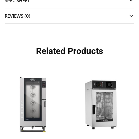
SPEC SHEET
REVIEWS (0)
Related Products