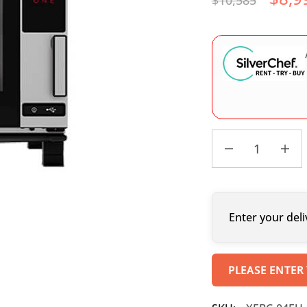
$
10,585
Enter your deli
PLEASE ENTER