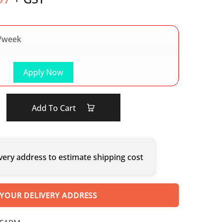
/week
Apply Now
Add To Cart
very address to estimate shipping cost
 YOUR DELIVERY ADDRESS