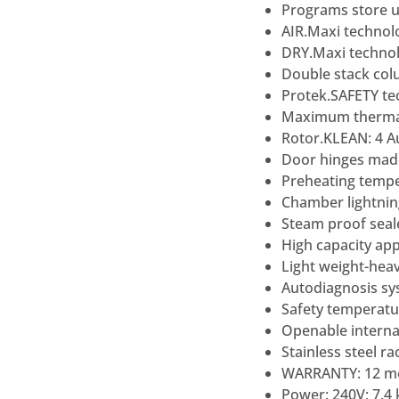
Programs store u
AIR.Maxi technolo
DRY.Maxi technol
Double stack co
Protek.SAFETY te
Maximum thermal 
Rotor.KLEAN: 4 
Door hinges made 
Preheating tempe
Chamber lightnin
Steam proof seal
High capacity app
Light weight-heav
Autodiagnosis sy
Safety temperatu
Openable internal
Stainless steel r
WARRANTY: 12 mo
Power: 240V; 7.4