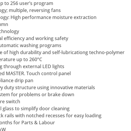
p to 256 user’s program
gy; multiple, reversing fans
ogy: High performance moisture extraction
lumn
chnology
efficiency and working safety
Automatic washing programs
of high durability and self-lubricationg techno-polymer
rature up to 260°C
g through external LED lights
ed MASTER. Touch control panel
liance drip pan
y duty structure using innovative materials
stem for problems or brake down
re switch
 glass to simplify door cleaning
ack rails with notched recesses for easy loading
nths for Parts & Labour
 kW