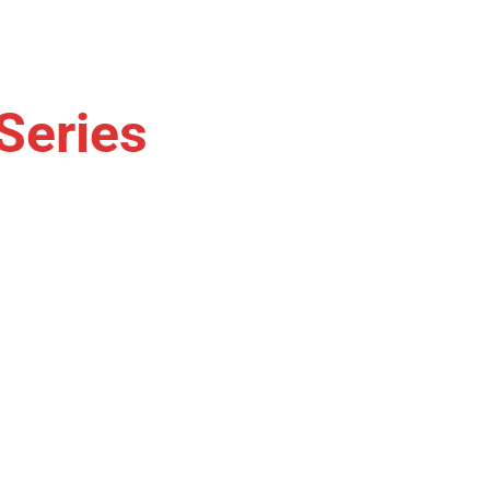
Series