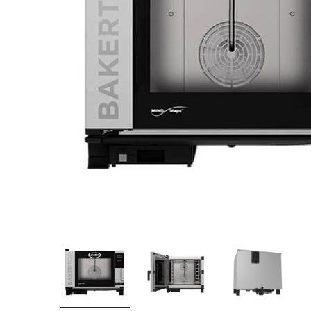
Stainless Steel
Bench Top Catering Equipment
700/900 Series Cooking Equipment
Cooking Ranges 900 Series
Soup Kettle Boiling Pan
Stockpot Burner
Gastronorm Trolley
Stainless Steel Flat Work Bench
Stainless Steel Cabinet
Stainless Steel Outlet Dishwasher Bench