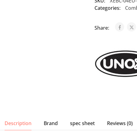
SKU:
XEBC-04EU
Categories:
Comb
Share:
Description
Brand
spec sheet
Reviews (0)