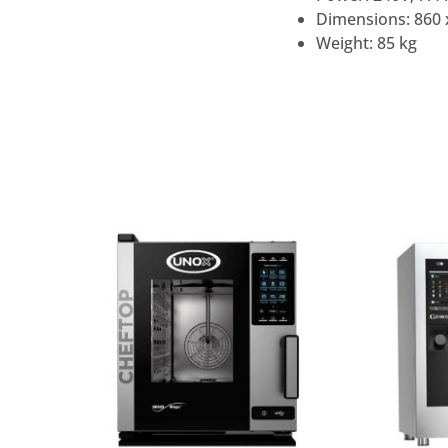
Dimensions: 860 
Weight: 85 kg