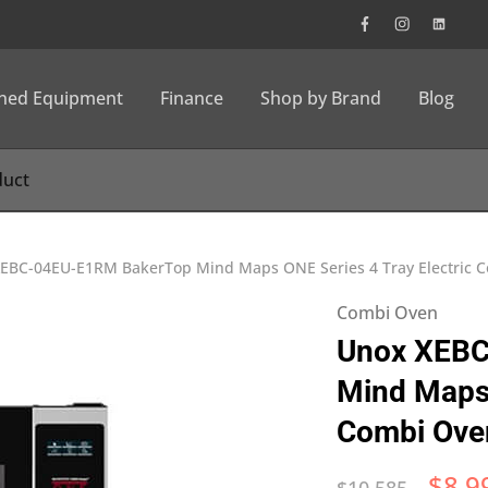
wned Equipment
Finance
Shop by Brand
Blog
EBC-04EU-E1RM BakerTop Mind Maps ONE Series 4 Tray Electric 
Combi Oven
Unox XEBC
Mind Maps 
Combi Ove
$
8,9