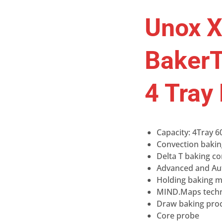
Unox 
BakerT
4 Tray
Capacity: 4Tray 6
Convection bakin
Delta T baking c
Advanced and Au
Holding baking 
MIND.Maps tech
Draw baking proc
Core probe