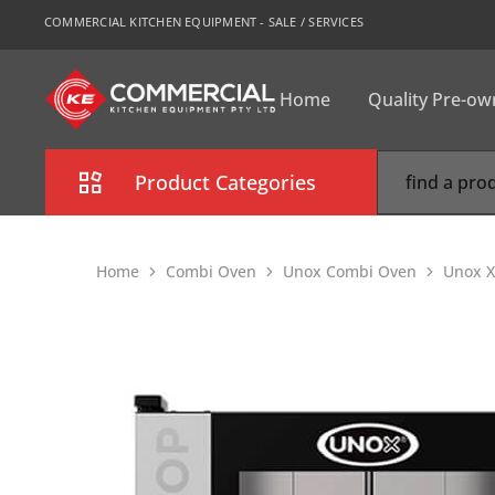
COMMERCIAL KITCHEN EQUIPMENT - SALE / SERVICES
Home
Quality Pre-o
CKE
Sydney
Product Categories
Combi Oven
Home
Combi Oven
Unox Combi Oven
Unox X
Cooking Equipment
Commercial Refrigeration
Commercial Dishwasher
Food Display Cabinet
Bakery Equipment