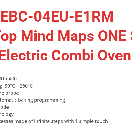
XEBC-04EU-E1RM
op Mind Maps ONE 
 Electric Combi Oven
00 x 400
g: 30°C – 260°C
ore probe
tomatic baking programming
mode
nology
esses made of infinite steps with 1 simple touch