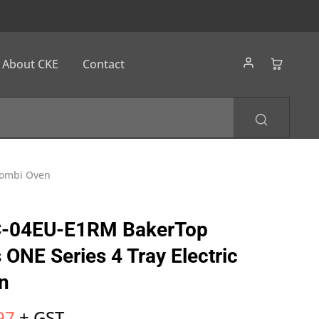
About CKE
Contact
Combi Oven
-04EU-E1RM BakerTop
ONE Series 4 Tray Electric
n
97
+ GST