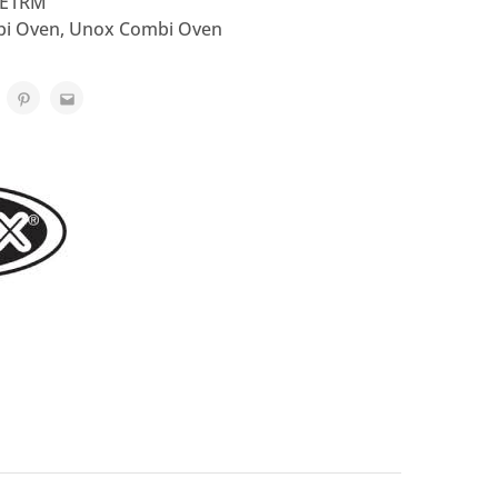
-E1RM
i Oven
,
Unox Combi Oven