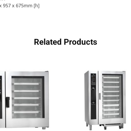
x 957 x 675mm [h]
Related Products