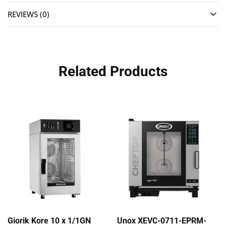
REVIEWS (0)
Related Products
Giorik Kore 10 x 1/1GN
Unox XEVC-0711-EPRM-