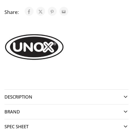
Share:
DESCRIPTION
BRAND
SPEC SHEET