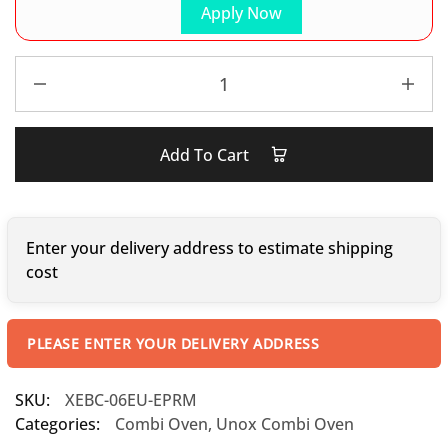
Apply Now
Add To Cart
Enter your delivery address to estimate shipping
cost
PLEASE ENTER YOUR DELIVERY ADDRESS
SKU:
XEBC-06EU-EPRM
Categories:
Combi Oven
,
Unox Combi Oven