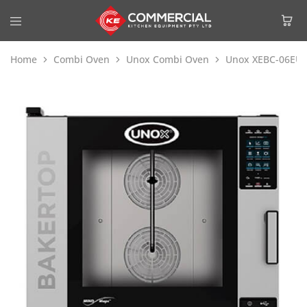
Home
Combi Oven
Unox Combi Oven
Unox XEBC-06EU-E