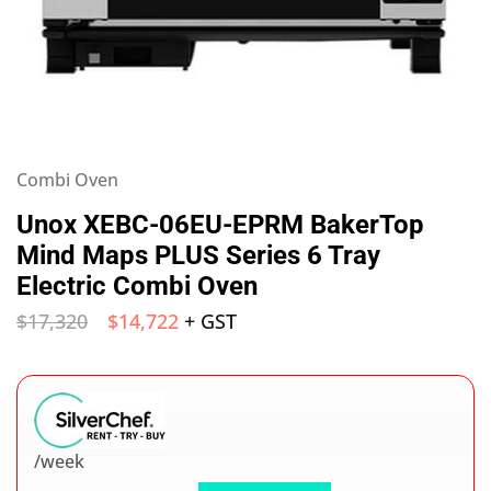
Combi Oven
Unox XEBC-06EU-EPRM BakerTop
Mind Maps PLUS Series 6 Tray
Electric Combi Oven
$
17,320
$
14,722
+ GST
/week