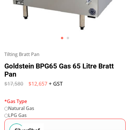
Tilting Bratt Pan
Goldstein BPG65 Gas 65 Litre Bratt
Pan
$
17,580
$
12,657
+ GST
*
Gas Type
Natural Gas
LPG Gas