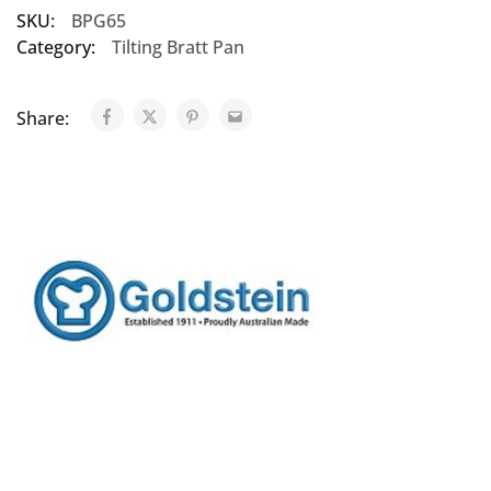
SKU:
BPG65
Category:
Tilting Bratt Pan
Share: