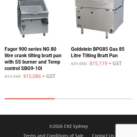
Fagor 900 series NG 80
Goldstein BPG85 Gas 85
litre crank tilting bratt pan
Litre Tilting Bratt Pan
with SS burner and Temp
$
15,119
+ GST
$
21,000
control SBG9-10I
$
15,086
+ GST
$
17,749
©2026 CKE Sydney
Terms and Conditions of Sale
Contact Us