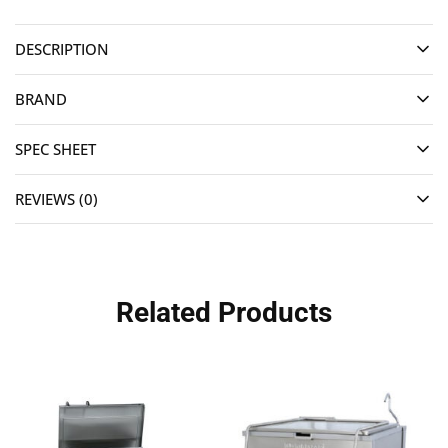
DESCRIPTION
BRAND
SPEC SHEET
REVIEWS (0)
Related Products