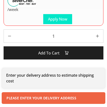
/week
Apply Now
Add To Cart
Enter your delivery address to estimate shipping
cost
PLEASE ENTER YOUR DELIVERY ADDRESS