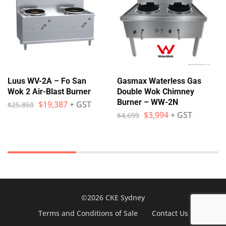
Luus WV-2A – Fo San
Gasmax Waterless Gas
Wok 2 Air-Blast Burner
Double Wok Chimney
Burner – WW-2N
$
19,387
+ GST
$
25,850
$
3,994
+ GST
$
4,699
©2026 CKE Sydney
Terms and Conditions of Sale
Contact Us