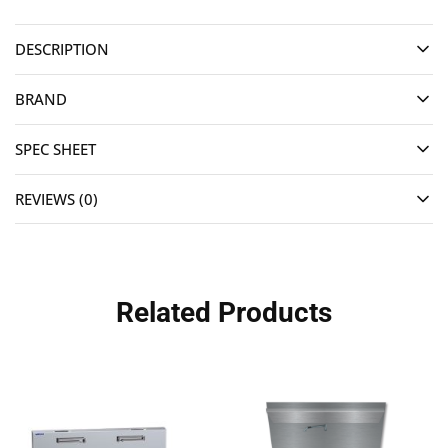
DESCRIPTION
BRAND
SPEC SHEET
REVIEWS (0)
Related Products