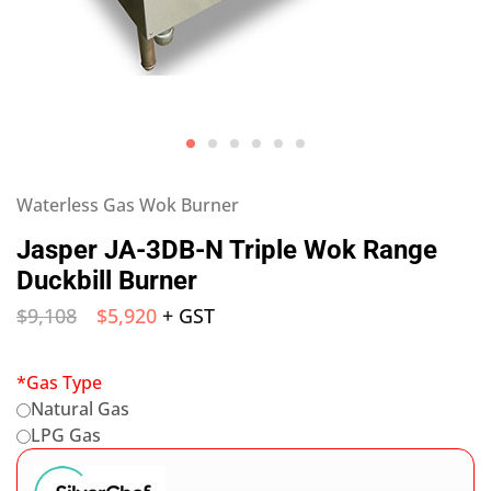
Waterless Gas Wok Burner
Jasper JA-3DB-N Triple Wok Range
Duckbill Burner
$
9,108
$
5,920
+ GST
*
Gas Type
Natural Gas
LPG Gas