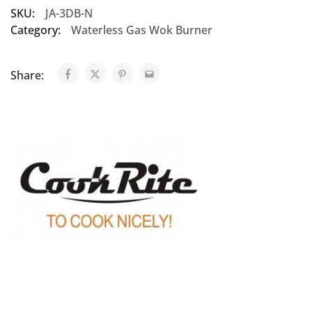
SKU:
JA-3DB-N
Category:
Waterless Gas Wok Burner
Share: