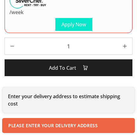
/week
Apply Now
Add To Cart
Enter your delivery address to estimate shipping
cost
PLEASE ENTER YOUR DELIVERY ADDRESS