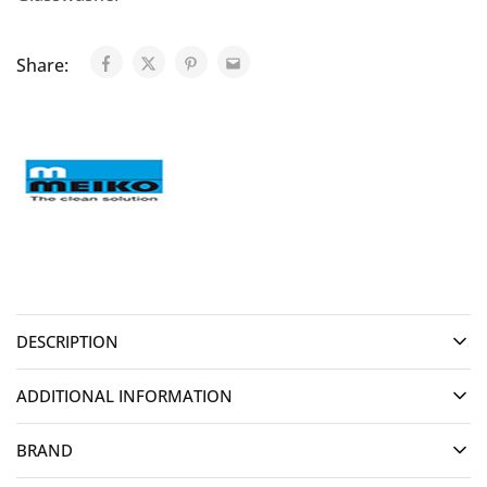
Share:
DESCRIPTION
ADDITIONAL INFORMATION
BRAND