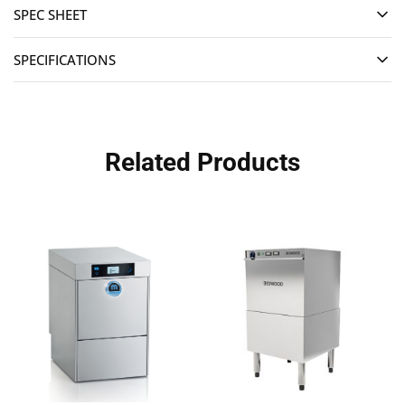
SPEC SHEET
SPECIFICATIONS
Related Products