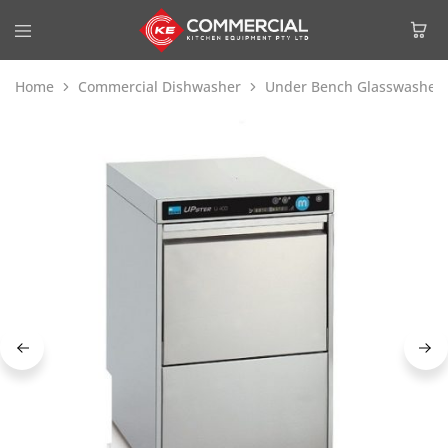
Home
Commercial Dishwasher
Under Bench Glasswasher