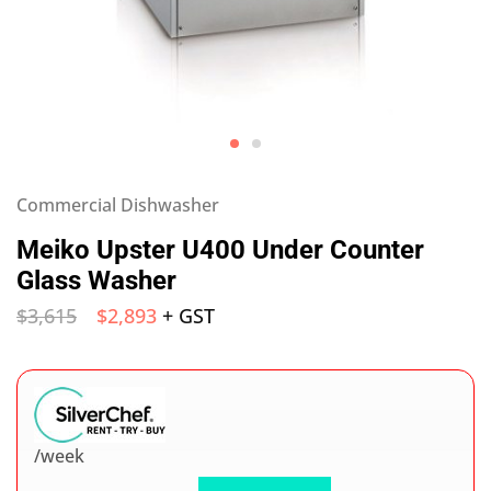
Commercial Dishwasher
Meiko Upster U400 Under Counter
Glass Washer
$
3,615
$
2,893
+ GST
/week