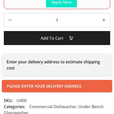
Apply Now
Add To Cart
Enter your delivery address to estimate shipping
cost
PLEASE ENTER YOUR DELIVERY ADDRESS
SKU:
U400
Categories:
Commercial Dishwasher
,
Under Bench
Glasswasher