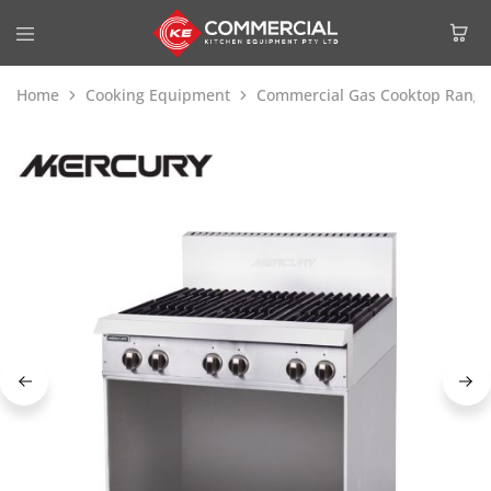
Home
Cooking Equipment
Commercial Gas Cooktop Range