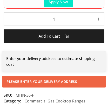
Apply Now
Add To Cart
Enter your delivery address to estimate shipping
cost
PLEASE ENTER YOUR DELIVERY ADDRESS
SKU:
MHN-36-F
Category:
Commercial Gas Cooktop Ranges