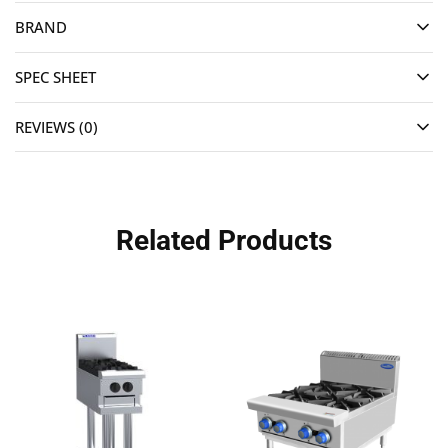
BRAND
SPEC SHEET
REVIEWS (0)
Related Products