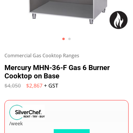
Commercial Gas Cooktop Ranges
Mercury MHN-36-F Gas 6 Burner
Cooktop on Base
$
4,050
$
2,867
+ GST
/week