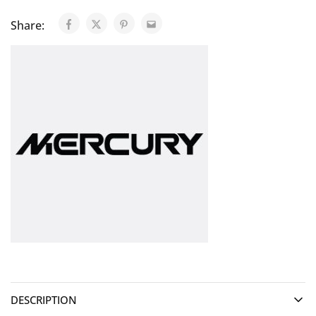
Share:
DESCRIPTION