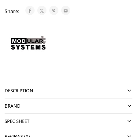
Share:
DESCRIPTION
BRAND
SPEC SHEET
REVIEWS (0)