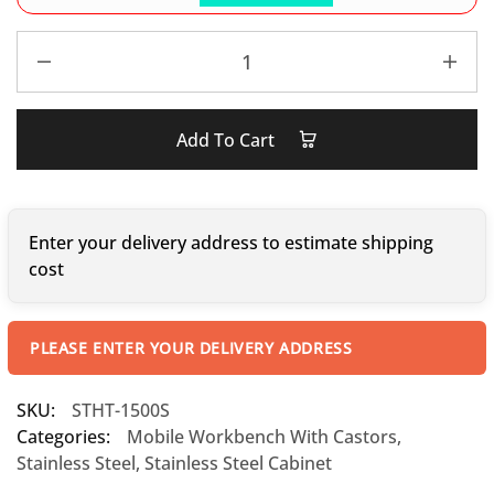
Add To Cart
Enter your delivery address to estimate shipping
cost
PLEASE ENTER YOUR DELIVERY ADDRESS
SKU:
STHT-1500S
Categories:
Mobile Workbench With Castors
,
Stainless Steel
,
Stainless Steel Cabinet