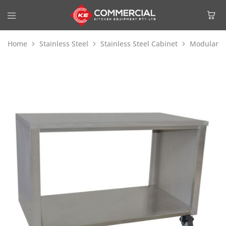
Home
Stainless Steel
Stainless Steel Cabinet
Modular S