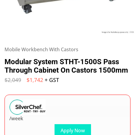
Mobile Workbench With Castors
Modular System STHT-1500S Pass
Through Cabinet On Castors 1500mm
$
2,049
$
1,742
+ GST
/week
Apply Now