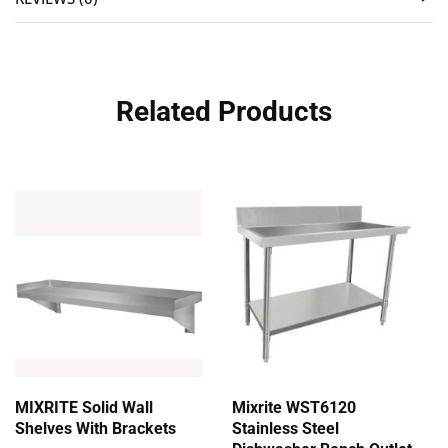
Related Products
MIXRITE Solid Wall
Mixrite WST6120
Shelves With Brackets
Stainless Steel