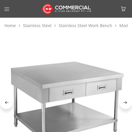
Home
Stainless Steel
Stainless Steel Work Bench
Modul