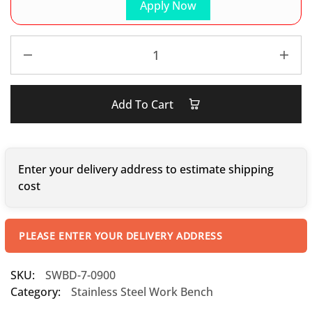
Apply Now
Add To Cart
Enter your delivery address to estimate shipping
cost
PLEASE ENTER YOUR DELIVERY ADDRESS
SKU:
SWBD-7-0900
Category:
Stainless Steel Work Bench