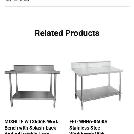
Related Products
MIXRITE WTS606B Work
FED WBB6-0600A
Bench with Splash-back
Stainless Steel