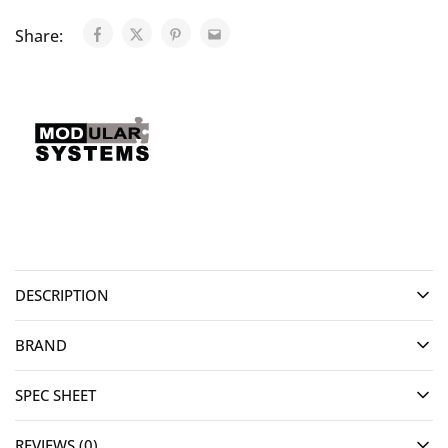
Share:
DESCRIPTION
BRAND
SPEC SHEET
REVIEWS (0)