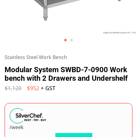
Stainless Steel Work Bench
Modular System SWBD-7-0900 Work
bench with 2 Drawers and Undershelf
$
1,120
$
952
+ GST
/week