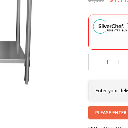
$
1,309
Enter your deli
PLEASE ENTER