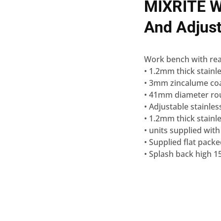
MIXRITE W
And Adjus
Work bench with rea
• 1.2mm thick stainle
• 3mm zincalume coa
• 41mm diameter roun
• Adjustable stainles
• 1.2mm thick stainle
• units supplied with
• Supplied flat pack
• Splash back high