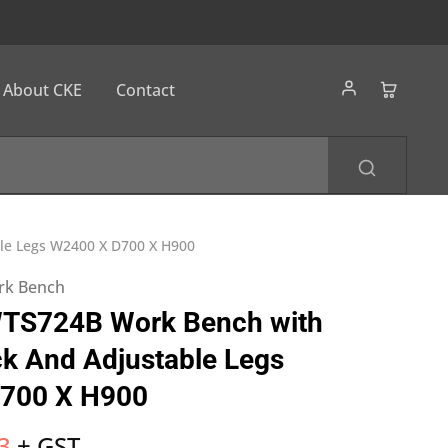
About CKE
Contact
le Legs W2400 X D700 X H900
ork Bench
TS724B Work Bench with
k And Adjustable Legs
700 X H900
3
+ GST