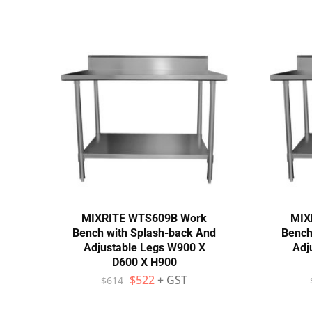
MIXRITE WTS609B Work
MIX
Bench with Splash-back And
Bench
Adjustable Legs W900 X
Adj
D600 X H900
$
522
+ GST
$
614