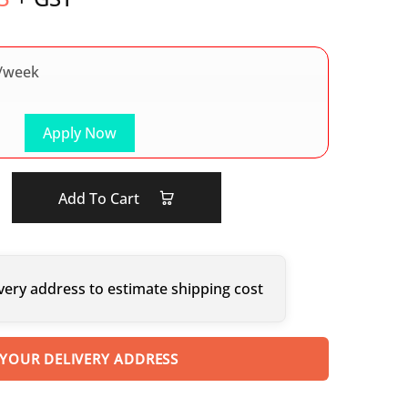
/week
Apply Now
Add To Cart
very address to estimate shipping cost
 YOUR DELIVERY ADDRESS