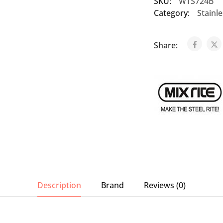
SKU:
WTS724B
Category:
Stainl
Share:
Description
Brand
Reviews (0)