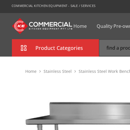
COMMERCIAL KITCHEN EQUIPMENT - SALE / SERVICES
Home
Quality Pre-o
CKE
Sydney
Product Categories
Combi Oven
Home
Stainless Steel
Stainless Steel Work Benc
Cooking Equipment
Commercial Refrigeration
Commercial Dishwasher
Food Display Cabinet
Bakery Equipment