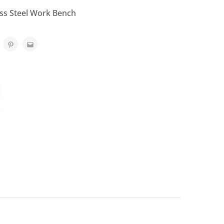
ess Steel Work Bench