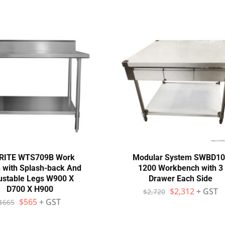
RITE WTS709B Work
Modular System SWBD10
 with Splash-back And
1200 Workbench with 3
ustable Legs W900 X
Drawer Each Side
D700 X H900
$
2,312
+ GST
$
2,720
$
565
+ GST
$
665