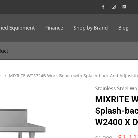
wned Equipment
Finance
Shop by Brand
Blog
h
MIXRITE WTS724B Work Bench with Splash-back And Adjustab
Stainless Steel W
MIXRITE W
Splash-bac
W2400 X D
$
1,11