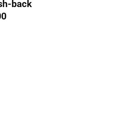
sh-back
00