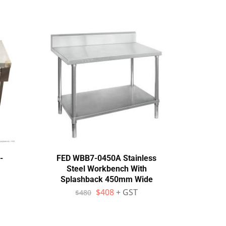
-
FED WBB7-0450A Stainless
MIX
Steel Workbench With
Bench
Splashback 450mm Wide
Adj
$
408
+ GST
$
480