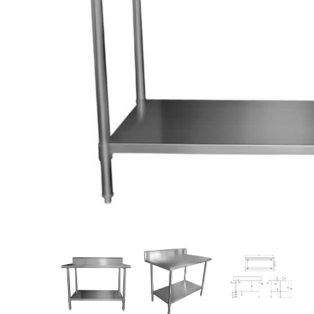
Stainless Steel
Bench Top Catering Equipment
700/900 Series Cooking Equipment
Cooking Ranges 900 Series
Soup Kettle Boiling Pan
Stockpot Burner
Gastronorm Trolley
Stainless Steel Flat Work Bench
Stainless Steel Cabinet
Stainless Steel Outlet Dishwasher Bench