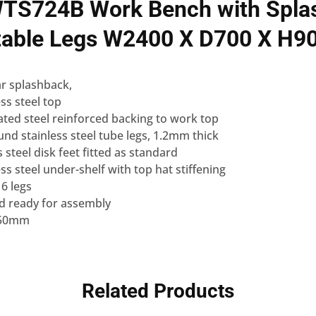
TS724B Work Bench with Spla
table Legs W2400 X D700 X H9
r splashback,
ss steel top
ted steel reinforced backing to work top
d stainless steel tube legs, 1.2mm thick
s steel disk feet fitted as standard
ss steel under-shelf with top hat stiffening
 6 legs
ed ready for assembly
 150mm
Related Products