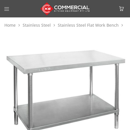
Home
Stainless Steel
Stainless Steel Flat Work Bench
Mo