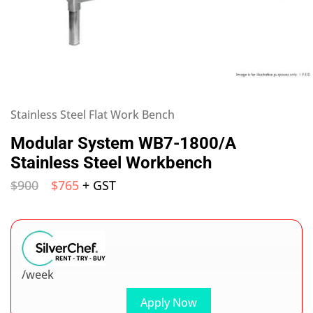
Stainless Steel Flat Work Bench
Modular System WB7-1800/A
Stainless Steel Workbench
$
900
$
765
+ GST
/week
Apply Now