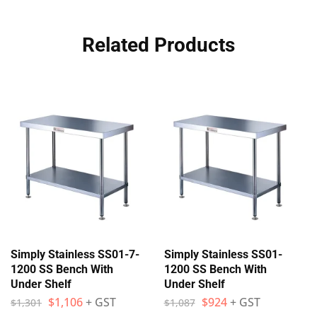
Related Products
Simply Stainless SS01-7-
Simply Stainless SS01-
1200 SS Bench With
1200 SS Bench With
Under Shelf
Under Shelf
$
1,106
+ GST
$
924
+ GST
$
1,301
$
1,087