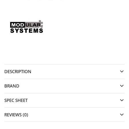
DESCRIPTION
BRAND
SPEC SHEET
REVIEWS (0)