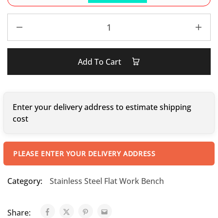
Add To Cart
Enter your delivery address to estimate shipping
cost
PLEASE ENTER YOUR DELIVERY ADDRESS
Category:
Stainless Steel Flat Work Bench
Share: