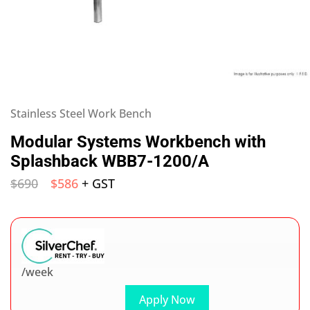
Stainless Steel Work Bench
Modular Systems Workbench with
Splashback WBB7-1200/A
$
690
$
586
+ GST
/week
Apply Now