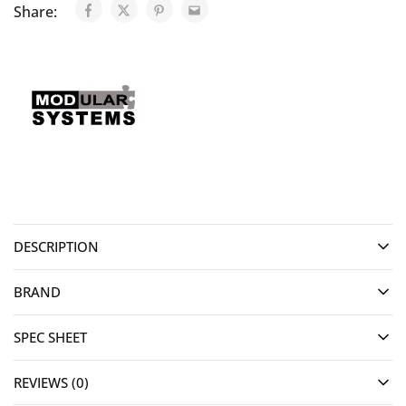
Share:
DESCRIPTION
BRAND
SPEC SHEET
REVIEWS (0)