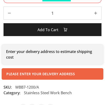
Add To Cart
Enter your delivery address to estimate shipping
cost
PLEASE ENTER YOUR DELIVERY ADDRESS
SKU:
WBB7-1200/A
Category:
Stainless Steel Work Bench