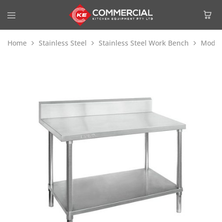
Home
Stainless Steel
Stainless Steel Work Bench
Modul