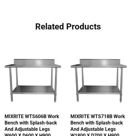
Related Products
MIXRITE WTS606B Work
MIXRITE WTS718B Work
Bench with Splash-back
Bench with Splash-back
And Adjustable Legs
And Adjustable Legs
W600 X D600 X H900
W1800 X D700 X H900