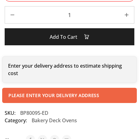
Add To Cart
Enter your delivery address to estimate shipping
cost
PLEASE ENTER YOUR DELIVERY ADDRESS
SKU:
BP80095-ED
Category:
Bakery Deck Ovens