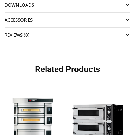
DOWNLOADS
ACCESSORIES
REVIEWS (0)
Related Products