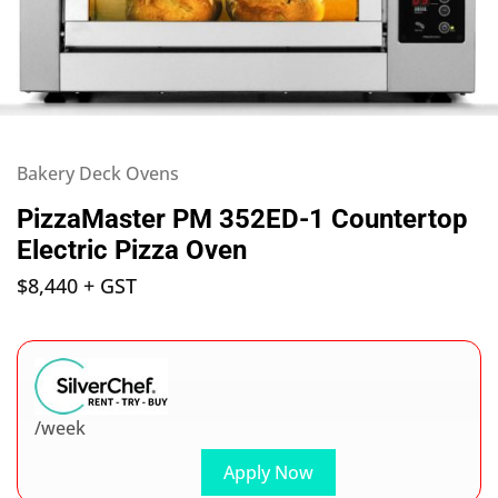
Bakery Deck Ovens
PizzaMaster PM 352ED-1 Countertop
Electric Pizza Oven
$
8,440
+ GST
/week
Apply Now