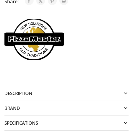
Share:
DESCRIPTION
BRAND
SPECIFICATIONS