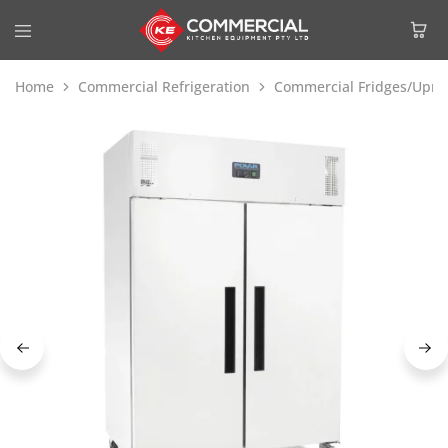
Home
Commercial Refrigeration
Commercial Fridges/Uprig