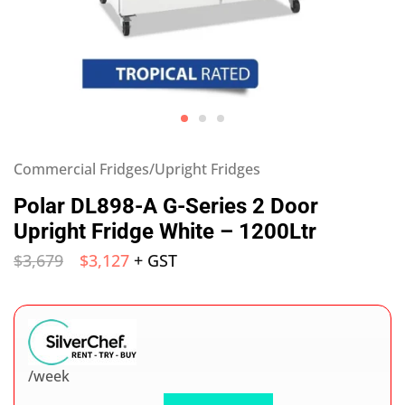
Commercial Fridges/Upright Fridges
Polar DL898-A G-Series 2 Door
Upright Fridge White – 1200Ltr
$
3,679
$
3,127
+ GST
/week