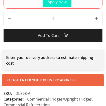
Apply Now
Add To Cart
Enter your delivery address to estimate shipping
cost
PLEASE ENTER YOUR DELIVERY ADDRESS
SKU:
DL898-A
Categories:
Commercial Fridges/Upright Fridges
,
Commercial Refrigeration