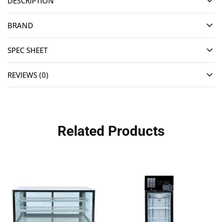
DESCRIPTION
BRAND
SPEC SHEET
REVIEWS (0)
Related Products