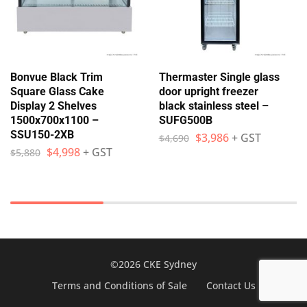
Bonvue Black Trim
Thermaster Single glass
Square Glass Cake
door upright freezer
Display 2 Shelves
black stainless steel –
1500x700x1100 –
SUFG500B
SSU150-2XB
$
3,986
+ GST
$
4,690
$
4,998
+ GST
$
5,880
©2026 CKE Sydney
Terms and Conditions of Sale
Contact Us