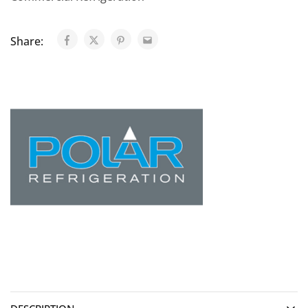
Share: