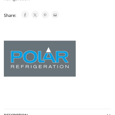
Share: