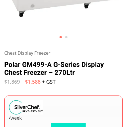
Chest Display Freezer
Polar GM499-A G-Series Display
Chest Freezer – 270Ltr
$
1,869
$
1,588
+ GST
/week