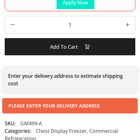
Apply Now
Add To Cart
Enter your delivery address to estimate shipping
cost
PLEASE ENTER YOUR DELIVERY ADDRESS
SKU:
GM499-A
Categories:
Chest Display Freezer
,
Commercial
Refrigeration