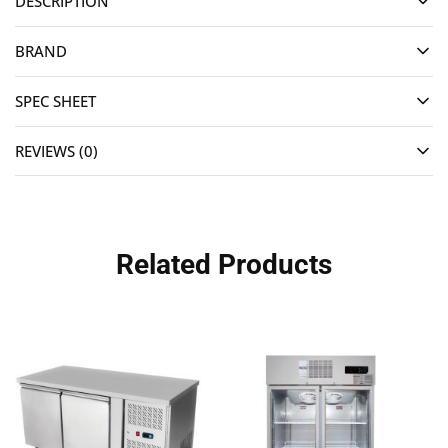
DESCRIPTION
BRAND
SPEC SHEET
REVIEWS (0)
Related Products