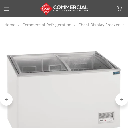
Home
Commercial Refrigeration
Chest Display Freezer