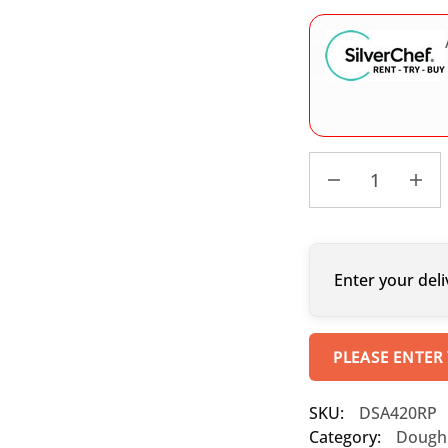
Enter your deli
PLEASE ENTER
SKU:
DSA420RP
Category:
Dough 