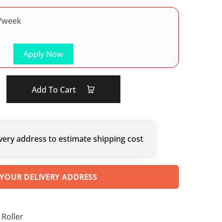
/week
Apply Now
Add To Cart
very address to estimate shipping cost
 YOUR DELIVERY ADDRESS
Roller