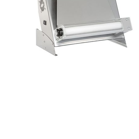
Stainless Steel
Bench Top Catering Equipment
700/900 Series Cooking Equipment
Cooking Ranges 900 Series
Soup Kettle Boiling Pan
Stockpot Burner
Gastronorm Trolley
Stainless Steel Flat Work Bench
Stainless Steel Cabinet
Stainless Steel Outlet Dishwasher Bench