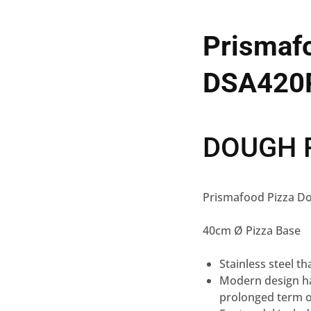
Prismafo
DSA420
DOUGH 
Prismafood Pizza D
40cm Ø Pizza Base
Stainless steel t
Modern design ha
prolonged term 