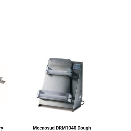
ry
Mecnosud DRM1040 Dough
Pri