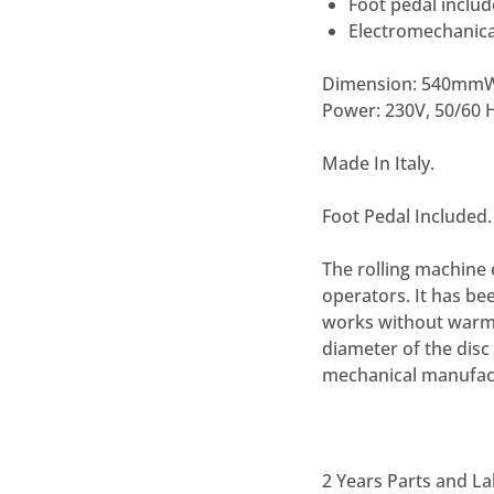
Foot pedal inclu
Electromechanica
Dimension:
540mmW×
Power:
230V, 50/60 H
Made In Italy.
Foot Pedal Included.
The rolling machine 
operators. It has bee
works without warmin
diameter of the disc
mechanical manufact
2 Years Parts and L