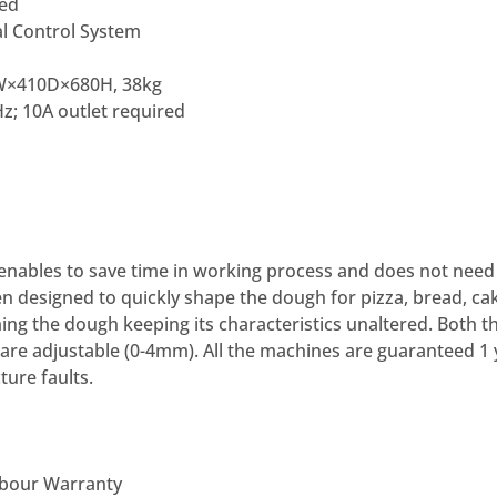
ded
l Control System
410D×680H, 38kg
z; 10A outlet required
enables to save time in working process and does not need 
n designed to quickly shape the dough for pizza, bread, cakes,
g the dough keeping its characteristics unaltered. Both t
 are adjustable (0-4mm). All the machines are guaranteed 1 
ure faults.
abour Warranty