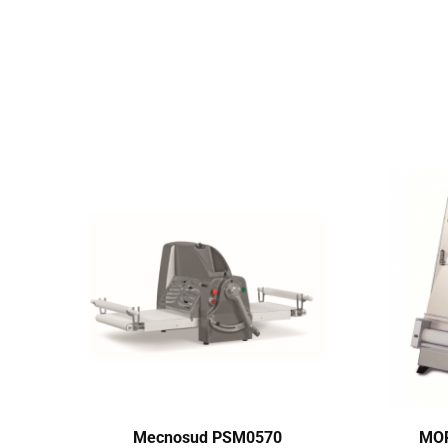
Mecnosud PSM0570
MOR