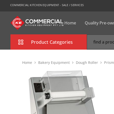
COMMERCIAL KITCHEN EQUIPMENT - SALE / SERVICES
Home
Quality Pre-o
CKE
Sydney
Product Categories
Combi Oven
Home
Bakery Equipment
Dough Roller
Prism
Cooking Equipment
Commercial Refrigeration
Commercial Dishwasher
Food Display Cabinet
Bakery Equipment