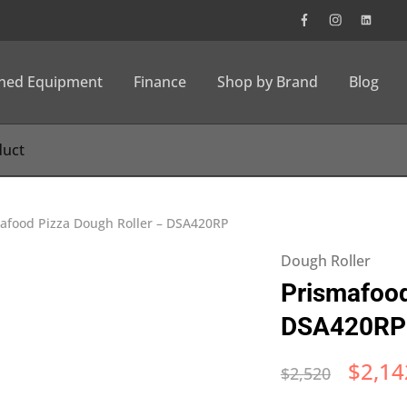
wned Equipment
Finance
Shop by Brand
Blog
afood Pizza Dough Roller – DSA420RP
Dough Roller
Prismafood
DSA420RP
$
2,14
$
2,520