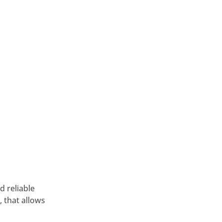
d reliable
 that allows