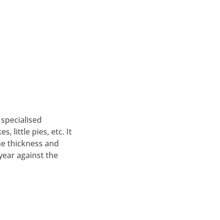
specialised
 little pies, etc. It
he thickness and
year against the