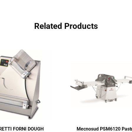
Related Products
ETTI FORNI DOUGH
Mecnosud PSM6120 Past