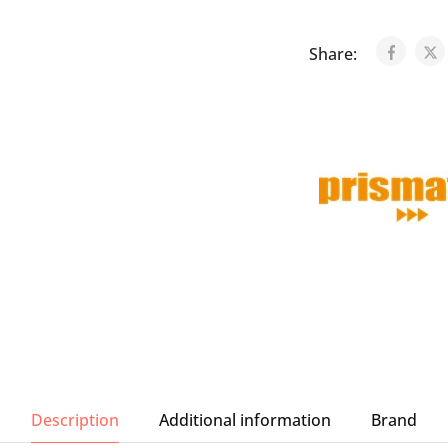
Share:
Description
Additional information
Brand