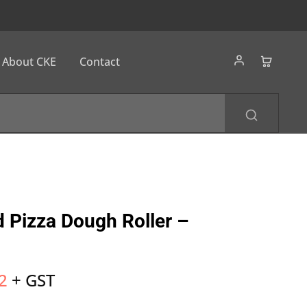
About CKE
Contact
 Pizza Dough Roller –
2
+ GST