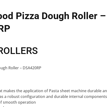
od Pizza Dough Roller –
RP
ROLLERS
ough Roller – DSA420RP
hat makes the application of Pasta sheet machine durable an
s a robust configuration and durable internal components,
of smooth operation