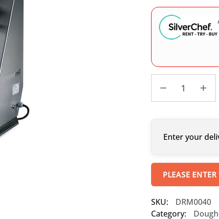
Enter your deli
PLEASE ENTER
SKU:
DRM0040
Category:
Dough 