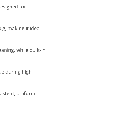
esigned for
g, making it ideal
aning, while built-in
ue during high-
sistent, uniform