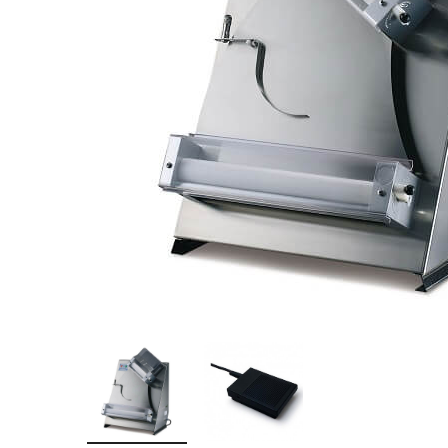
Stainless Steel
Bench Top Catering Equipment
700/900 Series Cooking Equipment
Cooking Ranges 900 Series
Soup Kettle Boiling Pan
Stockpot Burner
Gastronorm Trolley
Stainless Steel Flat Work Bench
Stainless Steel Cabinet
Stainless Steel Outlet Dishwasher Bench