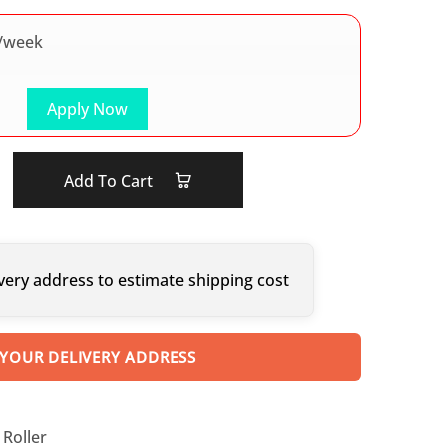
/week
Apply Now
Add To Cart
very address to estimate shipping cost
 YOUR DELIVERY ADDRESS
Roller