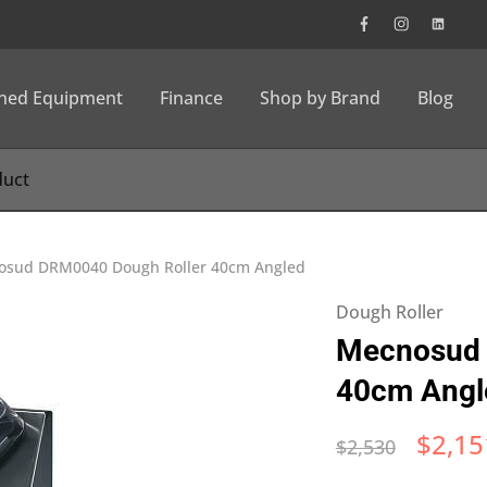
wned Equipment
Finance
Shop by Brand
Blog
osud DRM0040 Dough Roller 40cm Angled
Dough Roller
Mecnosud 
40cm Angl
$
2,15
$
2,530