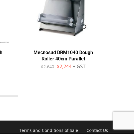
h
Mecnosud DRM1040 Dough
Pri
Roller 40cm Parallel
$
2,244
+ GST
$
2,640
$
Terms and Conditions of Sale
Contact Us