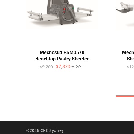
Mecnosud PSM0570
Mecn
Benchtop Pastry Sheeter
She
$
7,820
+ GST
$
9,200
$
12
©2026 CKE Sydney