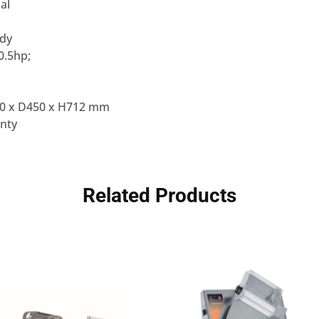
al
ody
0.5hp;
0 x D450 x H712 mm
nty
Related Products