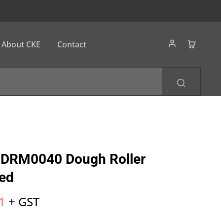
About CKE
Contact
DRM0040 Dough Roller
ed
1
+ GST