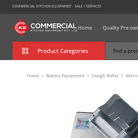
COMMERCIAL KITCHEN EQUIPMENT - SALE / SERVICES
Home
Quality Pre-o
CKE
Sydney
Product Categories
Combi Oven
Home
Bakery Equipment
Dough Roller
Mecn
Cooking Equipment
Commercial Refrigeration
Commercial Dishwasher
Food Display Cabinet
Bakery Equipment