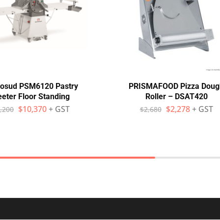
osud PSM6120 Pastry
PRISMAFOOD Pizza Doug
eter Floor Standing
Roller – DSAT420
$
10,370
+ GST
$
2,278
+ GST
,200
$
2,680