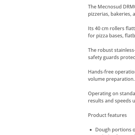
The Mecnosud DRM00
pizzerias, bakeries,
Its 40 cm rollers fl
for pizza bases, fla
The robust stainless-
safety guards protec
Hands-free operation
volume preparation.
Operating on standar
results and speeds 
Product features
Dough portions o