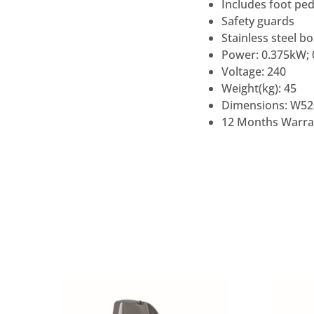
Includes foot ped
Safety guards
Stainless steel b
Power: 0.375kW; 
Voltage: 240
Weight(kg): 45
Dimensions: W52
12 Months Warra