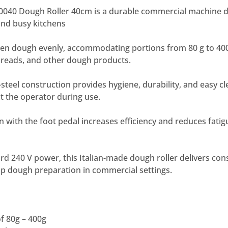
40 Dough Roller 40cm is a durable commercial machine d
 and busy kitchens
atten dough evenly, accommodating portions from 80 g to 400 
tbreads, and other dough products.
steel construction provides hygiene, durability, and easy cle
t the operator during use.
 with the foot pedal increases efficiency and reduces fatig
d 240 V power, this Italian-made dough roller delivers con
up dough preparation in commercial settings.
f 80g – 400g