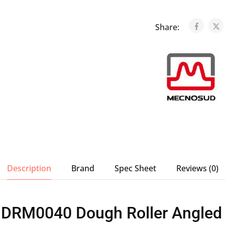
Share:
Description
Brand
Spec Sheet
Reviews (0)
DRM0040 Dough Roller Angled