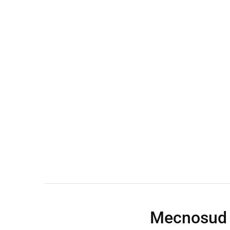
Wall Shelves
Mecnosud 