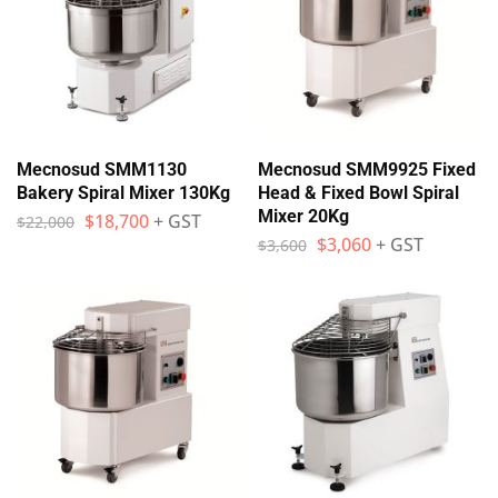
Mecnosud SMM1130
Mecnosud SMM9925 Fixed
Bakery Spiral Mixer 130Kg
Head & Fixed Bowl Spiral
Mixer 20Kg
$
18,700
+ GST
$
22,000
$
3,060
+ GST
$
3,600