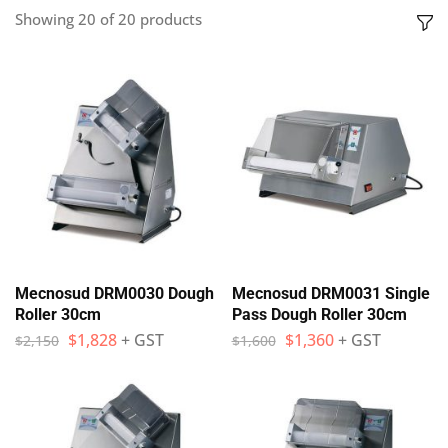
Showing
20
of
20
products
Mecnosud DRM0030 Dough
Mecnosud DRM0031 Single
Roller 30cm
Pass Dough Roller 30cm
$
1,828
+ GST
$
1,360
+ GST
$
2,150
$
1,600