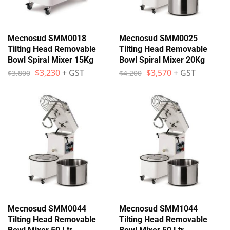
Mecnosud SMM0018
Mecnosud SMM0025
Tilting Head Removable
Tilting Head Removable
Bowl Spiral Mixer 15Kg
Bowl Spiral Mixer 20Kg
$
3,230
+ GST
$
3,570
+ GST
$
3,800
$
4,200
Mecnosud SMM0044
Mecnosud SMM1044
Tilting Head Removable
Tilting Head Removable