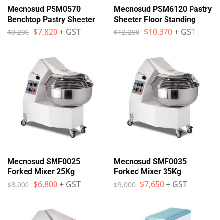
Mecnosud PSM0570
Mecnosud PSM6120 Pastry
Benchtop Pastry Sheeter
Sheeter Floor Standing
$
7,820
+ GST
$
10,370
+ GST
$
9,200
$
12,200
Mecnosud SMF0025
Mecnosud SMF0035
Forked Mixer 25Kg
Forked Mixer 35Kg
$
6,800
+ GST
$
7,650
+ GST
$
8,000
$
9,000