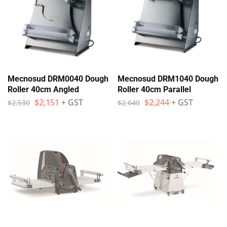
Mecnosud DRM0040 Dough
Mecnosud DRM1040 Dough
Roller 40cm Angled
Roller 40cm Parallel
$
2,151
+ GST
$
2,244
+ GST
$
2,530
$
2,640