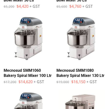
Bowl Mixer 50 Ltr
Bowl Mixer 50 Ltr
$
4,420
+ GST
$
4,760
+ GST
$
5,200
$
5,600
Mecnosud SMM1060
Mecnosud SMM1080
Bakery Spiral Mixer 100 Ltr
Bakery Spiral Mixer 130 Ltr
$
14,620
+ GST
$
16,150
+ GST
$
17,200
$
19,000