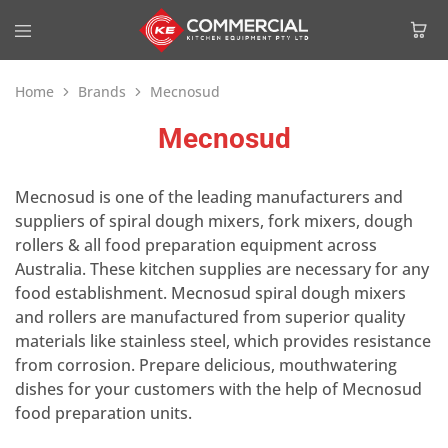
Home
Brands
Mecnosud
Mecnosud
Mecnosud is one of the leading manufacturers and
suppliers of spiral dough mixers, fork mixers, dough
rollers & all food preparation equipment across
Australia. These kitchen supplies are necessary for any
food establishment. Mecnosud spiral dough mixers
and rollers are manufactured from superior quality
materials like stainless steel, which provides resistance
from corrosion. Prepare delicious, mouthwatering
dishes for your customers with the help of Mecnosud
food preparation units.