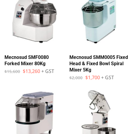
Mecnosud SMF0080
Mecnosud SMM0005 Fixed
Forked Mixer 80Kg
Head & Fixed Bowl Spiral
Mixer 5Kg
$
13,260
+ GST
$
15,600
$
1,700
+ GST
$
2,000